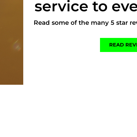
service to eve
Read some of the many 5 star rev
READ REV