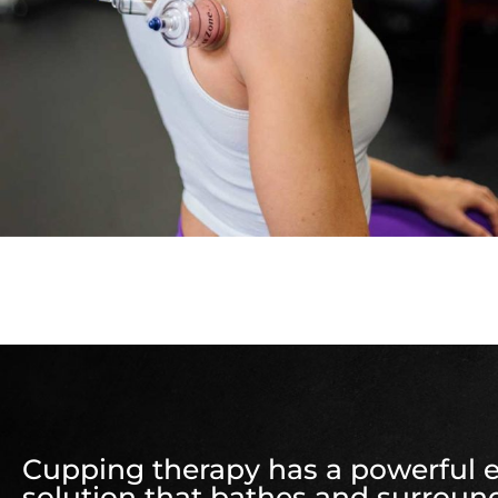
Cupping therapy has a powerful eff
solution that bathes and surround