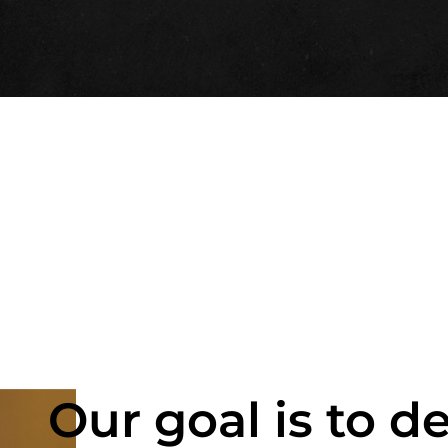
Our goal is to de