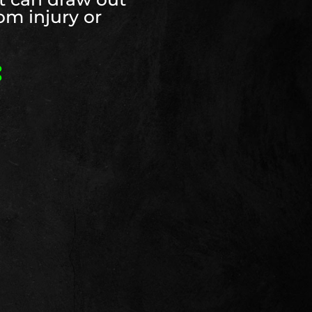
rom injury or
: