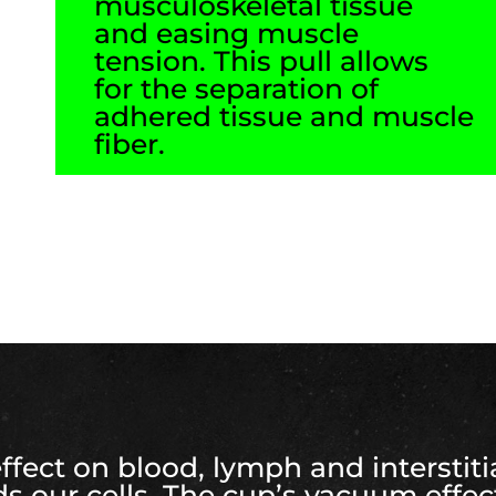
musculoskeletal tissue
and easing muscle
tension. This pull allows
for the separation of
adhered tissue and muscle
fiber.
ect on blood, lymph and interstitial
s our cells. The cup’s vacuum effe