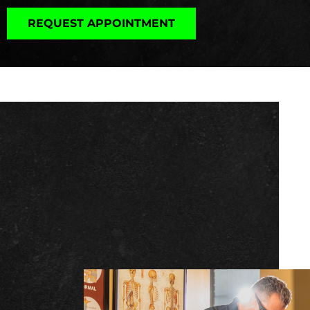
REQUEST APPOINTMENT