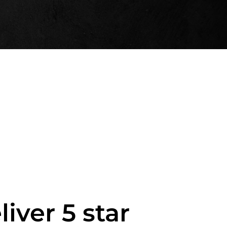
liver 5 star