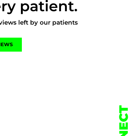
ry patient.
iews left by our patients
IEWS