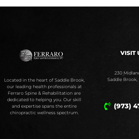
VISIT 
230 Midlan
Saddle Brook,
Located in the heart of Saddle Brook,
our leading health professionals at
Ferraro Spine & Rehabilitation are
dedicated to helping you. Our skill
(973) 4
and expertise spans the entire
chiropractic wellness spectrum.