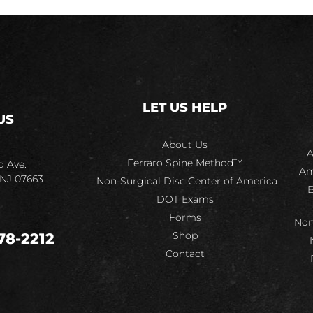
LET US HELP
US
About Us
A
Ferraro Spine Method™
d Ave.
Am
 NJ 07663
Non-Surgical Disc Center of America
B
DOT Exams
Forms
Nor
Shop
78-2212
Contact