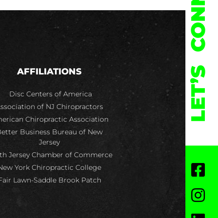
CONNECT
LET’S
AFFILIATIONS
Disc Centers of America
ssociation of NJ Chiropractors
erican Chiropractic Association
etter Business Bureau of New
Jersey
th Jersey Chamber of Commerce
New York Chiropractic College
Fair Lawn-Saddle Brook Patch