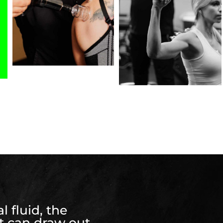
 fluid, the
ct can draw out