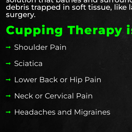
debris trapped in soft tissue, like
surgery.
Cupping Therapy is
Shoulder Pain
Sciatica
Lower Back or Hip Pain
Neck or Cervical Pain
Headaches and Migraines