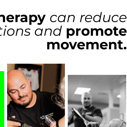
herapy
can reduce
ctions and
promote
movement.