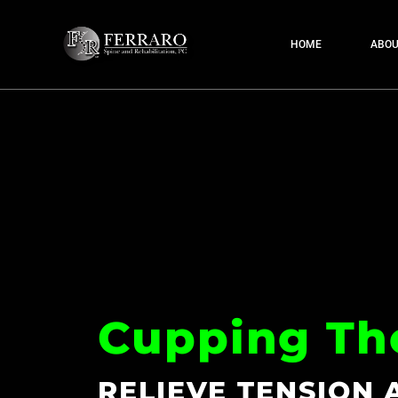
HOME
ABOU
Cupping Th
RELIEVE TENSION 