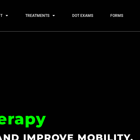
T
TREATMENTS
DOT EXAMS
FORMS
erapy
AND IMPROVE MOBILITY.