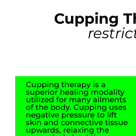
Cupping T
restri
Cupping therapy is a
superior healing modality
utilized for many ailments
of the body. Cupping uses
negative pressure to lift
skin and connective tissue
upwards, relaxing the