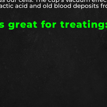
 lactic acid and old blood deposits f
 great for treating