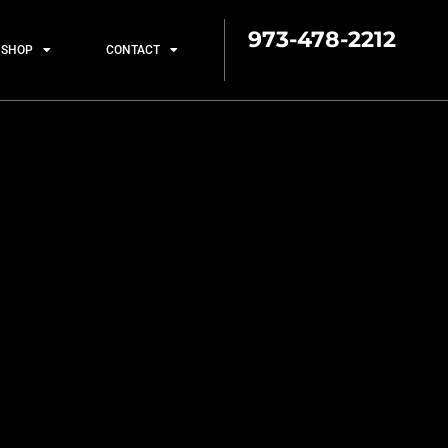
973-478-2212
SHOP
CONTACT