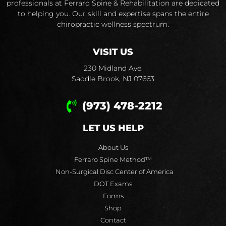
professionals at Ferraro Spine & Rehabilitation are dedicated
to helping you. Our skill and expertise spans the entire
chiropractic wellness spectrum.
VISIT US
230 Midland Ave.
Saddle Brook, NJ 07663
(973) 478-2212
LET US HELP
About Us
Ferraro Spine Method™
Non-Surgical Disc Center of America
DOT Exams
Forms
Shop
Contact