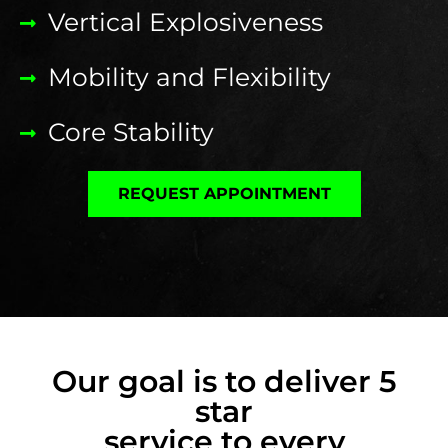
Vertical Explosiveness
Mobility and Flexibility
Core Stability
REQUEST APPOINTMENT
Our goal is to deliver 5
star
service to every