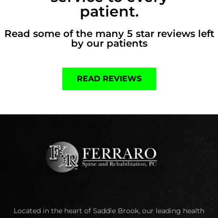
patient.
Read some of the many 5 star reviews left
by our patients
READ REVIEWS
Located in the heart of Saddle Brook, our leading health