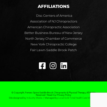
AFFILIATIONS
Disc Centers of America
Association of NJ Chiropractors
American Chiropractic Association
Better Business Bureau of New Jersey
North Jersey Chamber of Commerce
New York Chiropractic College
Fair Lawn-Saddle Brook Patch
© Copyright, Ferraro Spine Saddle Brook Chiropractic & Physical Therapy, All Rights
Reserved • Read Our Privacy Policy
Site designed by
Industry Media
| Managed by
Local Gold Total Health Care Marketing