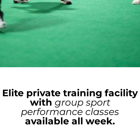
Elite private training facility
with
group sport
performance classes
available all week.