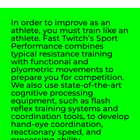
In order to improve as an
athlete, you must train like an
athlete. Fast Twitch’s Sport
Performance combines
typical resistance training
with functional and
plyometric movements to
prepare you for competition.
We also use state-of-the-art
cognitive processing
equipment, such as flash
reflex training systems and
coordination tools, to develop
hand-eye coordination,
reactionary speed, and
processing ability.