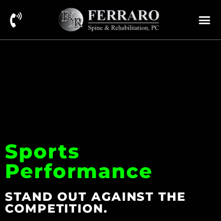
Sports
Performance
STAND OUT AGAINST THE
COMPETITION.