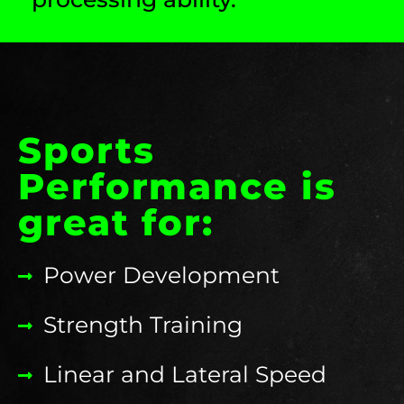
Sports
Performance is
great for:
Power Development
Strength Training
Linear and Lateral Speed