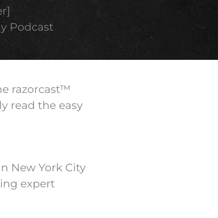
r]
ly Podcast
the razorcast™
ly read the easy
in New York City
ing expert