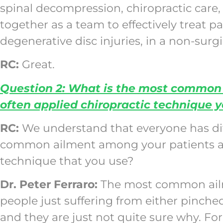
spinal decompression, chiropractic care,
together as a team to effectively treat p
degenerative disc injuries, in a non-surgi
RC:
Great.
Question 2: What is the most common 
often applied chiropractic technique 
RC:
We understand that everyone has dif
common ailment among your patients and
technique that you use?
Dr. Peter Ferraro:
The most common ailme
people just suffering from either pinch
and they are just not quite sure why. Fo