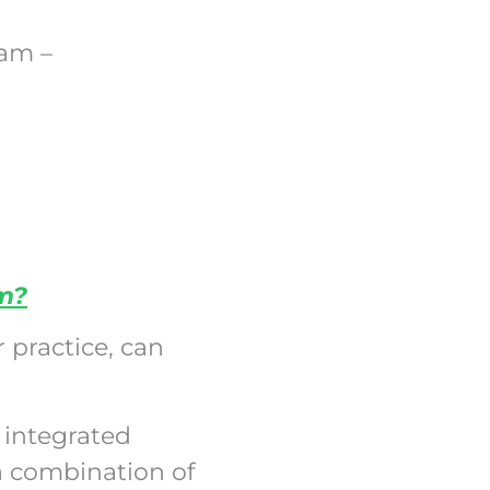
ram –
am?
 practice, can
 integrated
a combination of