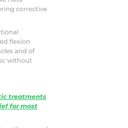
ring corrective
tional
ed flexion
cles and of
isc without
tic treatments
ief for most