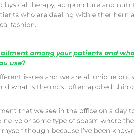
 physical therapy, acupuncture and nutri
atients who are dealing with either herni
cal fashion.
ailment among your patients and what
you use?
ferent issues and we are all unique but 
 what is the most often applied chirop
nt that we see in the office on a day to
ed nerve or some type of spasm where the
r myself though because I’ve been known 