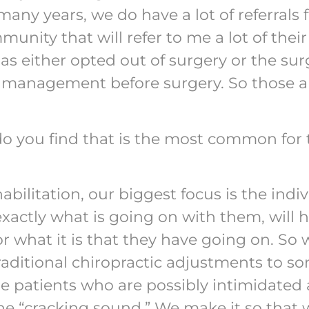
many years, we do have a lot of referrals
nity that will refer to me a lot of thei
as either opted out of surgery or the sur
ve management before surgery. So those a
do you find that is the most common for 
bilitation, our biggest focus is the indiv
xactly what is going on with them, will 
r what it is that they have going on. So
raditional chiropractic adjustments to s
se patients who are possibly intimidated
the “cracking sound.” We make it so that