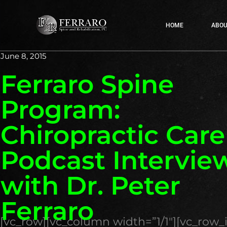
HOME
ABOU
June 8, 2015
Ferraro Spine
Program:
Chiropractic Car
Podcast Intervie
with Dr. Peter
Ferraro
[vc_row][vc_column width=”1/1″][vc_row_