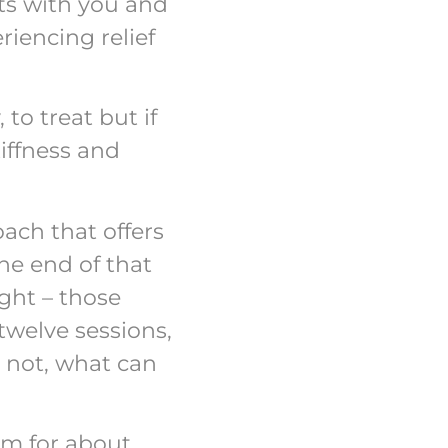
nts with you and
riencing relief
 to treat but if
iffness and
oach that offers
he end of that
ght – those
twelve sessions,
e not, what can
ram for about