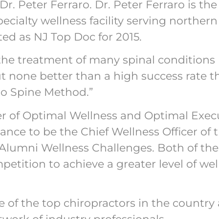
r. Peter Ferraro. Dr. Peter Ferraro is the
pecialty wellness facility serving northe
oted as NJ Top Doc for 2015.
the treatment of many spinal condition
none better than a high success rate th
ro Spine Method.”
ficer of Optimal Wellness and Optimal Exec
ance to be the Chief Wellness Officer of
 Alumni Wellness Challenges. Both of the
tition to achieve a greater level of well
e of the top chiropractors in the country 