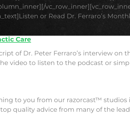
column_inner][/vc_row_inner][vc_row_inne
_text]Listen or Read Dr. Ferraro’s Month
actic Care
cript of Dr. Peter Ferraro’s interview on 
e video to listen to the podcast or simp
oming to you from our razorcast™ studios 
top quality advice from many of the lead