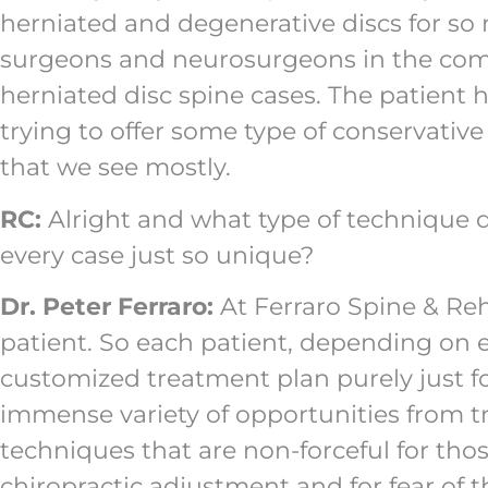
herniated and degenerative discs for so 
surgeons and neurosurgeons in the commu
herniated disc spine cases. The patient h
trying to offer some type of conservati
that we see mostly.
RC:
Alright and what type of technique 
every case just so unique?
Dr. Peter Ferraro:
At Ferraro Spine & Reha
patient. So each patient, depending on e
customized treatment plan purely just fo
immense variety of opportunities from t
techniques that are non-forceful for tho
chiropractic adjustment and for fear of 