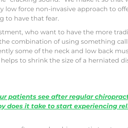
y low force non-invasive approach to offe
g to have that fear.
stment, who want to have the more tradi
as the combination of using something call
gently some of the neck and low back mus
elps to shrink the size of a herniated d
ur patients see after regular chiroprac
does it take to start experiencing rel