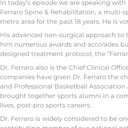
In today’s episode we are speaking with D
Ferraro Spine & Rehabilitation, a multi-s
metro area for the past 18 years. He is v
His advanced non-surgical approach to 
him numerous awards and accolades but 
designed treatment protocol, the “Ferra
Dr. Ferraro also is the Chief Clinical Of
companies have given Dr. Ferraro the ch
and Professional Basketball Association
brought together sports alumni in a compe
lives, post-pro sports careers.
Dr. Ferraro is widely considered to be on