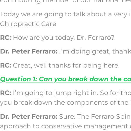
contributing member of our national net
Today we are going to talk about a very
Chiropractic Care
RC:
How are you today, Dr. Ferraro?
Dr. Peter Ferraro:
I’m doing great, thank
RC:
Great, well thanks for being here!
Question 1: Can you break down the c
RC:
I’m going to jump right in. So for th
you break down the components of the 
Dr. Peter Ferraro:
Sure. The Ferraro Spi
approach to conservative management of 