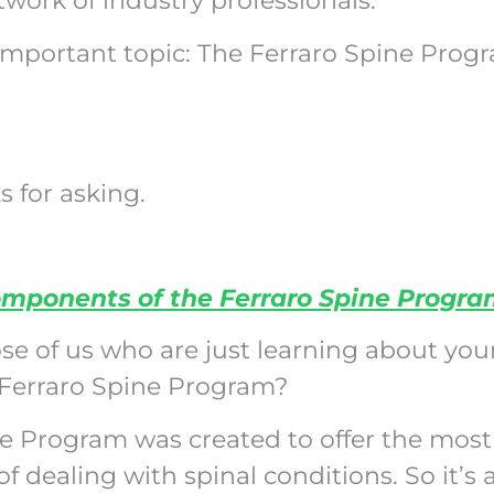
work of industry professionals.
 important topic: The Ferraro Spine Prog
s for asking.
omponents of the Ferraro Spine Progr
ose of us who are just learning about your
Ferraro Spine Program?
ne Program was created to offer the most
dealing with spinal conditions. So it’s 