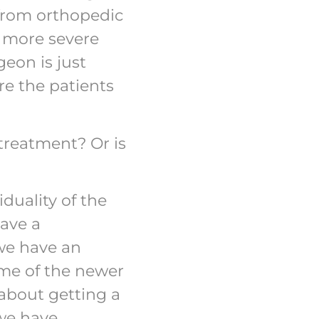
 from orthopedic
r more severe
geon is just
re the patients
treatment? Or is
iduality of the
have a
 we have an
ome of the newer
 about getting a
 we have