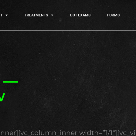
T
TREATMENTS
DOT EXAMS
FORMS
e —
w
inner][vc_column_inner width=”1/1″][vc_v