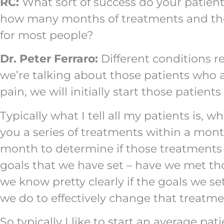
RC:
What sort of success do your patient
how many months of treatments and therap
for most people?
Dr. Peter Ferraro:
Different conditions re
we’re talking about those patients who 
pain, we will initially start those patien
Typically what I tell all my patients is, w
you a series of treatments within a mont
month to determine if those treatments 
goals that we have set – have we met thos
we know pretty clearly if the goals we s
we do to effectively change that treatme
So typically I like to start an average pa