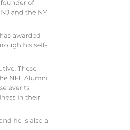
 founder of
rn NJ and the NY
s has awarded
rough his self-
utive. These
 the NFL Alumni
se events
ness in their
and he is also a