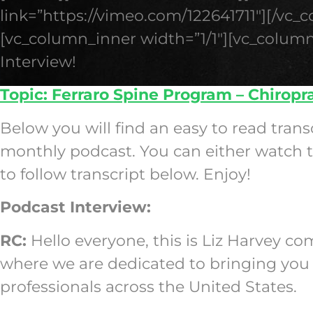
link=”https://vimeo.com/122641711″][/vc_
[vc_column_inner width=”1/1″][vc_column
Interview!
Topic: Ferraro Spine Program – Chiropr
Below you will find an easy to read trans
monthly podcast. You can either watch th
to follow transcript below. Enjoy!
Podcast Interview:
RC:
Hello everyone, this is Liz Harvey c
where we are dedicated to bringing you 
professionals across the United States.