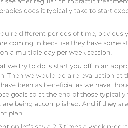
s see after regular chiropractic treatme
ies does it typically take to start expe
quire different periods of time, obviously,
are coming in because they have some st
ts on a multiple day per week session.
hat we try to do is start you off in an appr
h. Then we would do a re-evaluation at t
have been as beneficial as we have thou
e goals so at the end of those typically 
et are being accomplished. And if they ar
nt plan.
tient on let’s say a 2-3 times a week prog