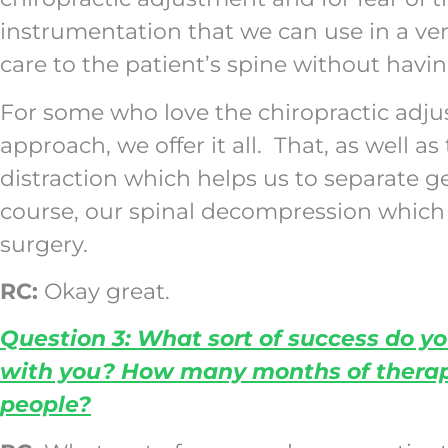
instrumentation that we can use in a ver
care to the patient’s spine without havin
For some who love the chiropractic adju
approach, we offer it all. That, as well 
distraction which helps us to separate 
course, our spinal decompression which h
surgery.
RC:
Okay great.
Question 3: What sort of success do yo
with you? How many months of therapy 
people?