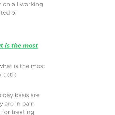
tion all working
ated or
 is the most
what is the most
ractic
 day basis are
y are in pain
for treating