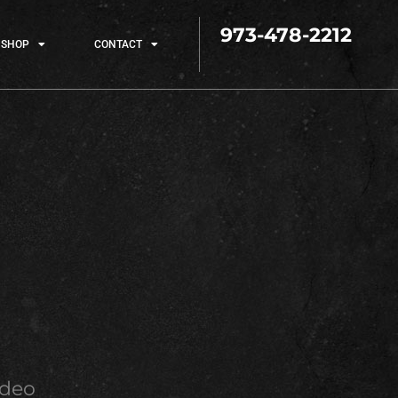
973-478-2212
SHOP
CONTACT
ideo