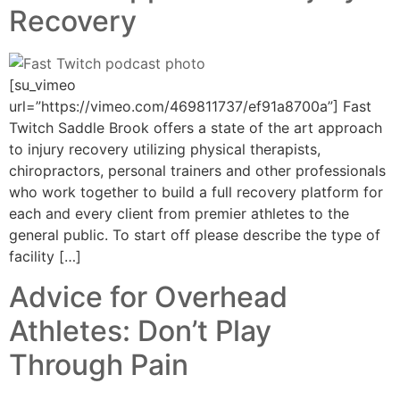
Recovery
[su_vimeo
url=”https://vimeo.com/469811737/ef91a8700a”] Fast
Twitch Saddle Brook offers a state of the art approach
to injury recovery utilizing physical therapists,
chiropractors, personal trainers and other professionals
who work together to build a full recovery platform for
each and every client from premier athletes to the
general public. To start off please describe the type of
facility […]
Advice for Overhead
Athletes: Don’t Play
Through Pain