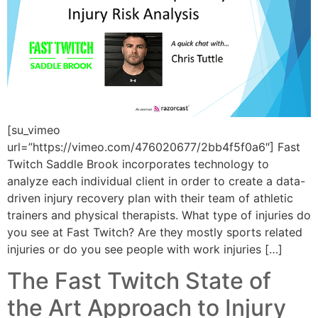
[su_vimeo
url=”https://vimeo.com/476020677/2bb4f5f0a6″] Fast
Twitch Saddle Brook incorporates technology to
analyze each individual client in order to create a data-
driven injury recovery plan with their team of athletic
trainers and physical therapists. What type of injuries do
you see at Fast Twitch? Are they mostly sports related
injuries or do you see people with work injuries […]
The Fast Twitch State of
the Art Approach to Injury