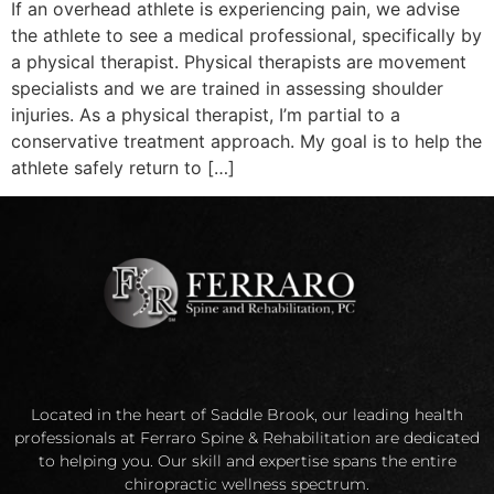
If an overhead athlete is experiencing pain, we advise
the athlete to see a medical professional, specifically by
a physical therapist. Physical therapists are movement
specialists and we are trained in assessing shoulder
injuries. As a physical therapist, I’m partial to a
conservative treatment approach. My goal is to help the
athlete safely return to […]
Located in the heart of Saddle Brook, our leading health
professionals at Ferraro Spine & Rehabilitation are dedicated
to helping you. Our skill and expertise spans the entire
chiropractic wellness spectrum.