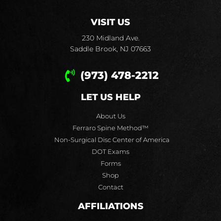
VISIT US
230 Midland Ave.
Saddle Brook, NJ 07663
(973) 478-2212
LET US HELP
About Us
Ferraro Spine Method™
Non-Surgical Disc Center of America
DOT Exams
Forms
Shop
Contact
AFFILIATIONS