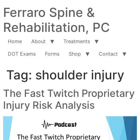
Ferraro Spine &
Rehabilitation, PC
Home
About
Treatments
DOT Exams
Forms
Shop
Contact
Tag:
shoulder injury
The Fast Twitch Proprietary
Injury Risk Analysis