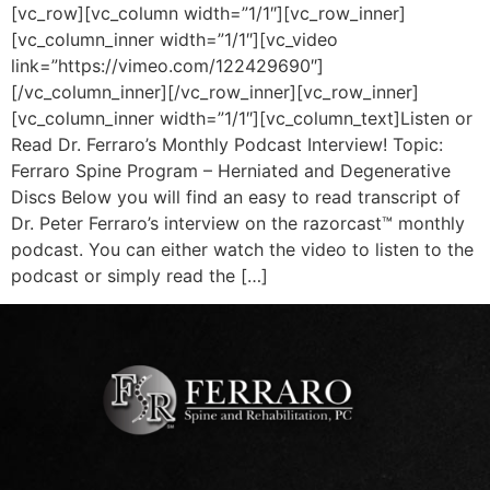
[vc_row][vc_column width=”1/1″][vc_row_inner]
[vc_column_inner width=”1/1″][vc_video
link=”https://vimeo.com/122429690″]
[/vc_column_inner][/vc_row_inner][vc_row_inner]
[vc_column_inner width=”1/1″][vc_column_text]Listen or
Read Dr. Ferraro’s Monthly Podcast Interview! Topic:
Ferraro Spine Program – Herniated and Degenerative
Discs Below you will find an easy to read transcript of
Dr. Peter Ferraro’s interview on the razorcast™ monthly
podcast. You can either watch the video to listen to the
podcast or simply read the […]