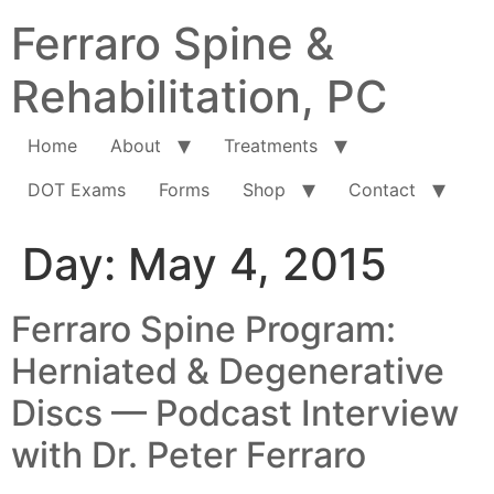
Ferraro Spine &
Rehabilitation, PC
Home
About
Treatments
DOT Exams
Forms
Shop
Contact
Day:
May 4, 2015
Ferraro Spine Program:
Herniated & Degenerative
Discs — Podcast Interview
with Dr. Peter Ferraro