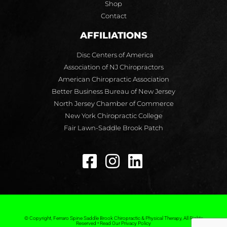
Shop
Contact
AFFILIATIONS
Disc Centers of America
Association of NJ Chiropractors
American Chiropractic Association
Better Business Bureau of New Jersey
North Jersey Chamber of Commerce
New York Chiropractic College
Fair Lawn-Saddle Brook Patch
© Copyright, Ferraro Spine Saddle Brook Chiropractic & Physical Therapy, All Rights
Reserved • Read Our Privacy Policy