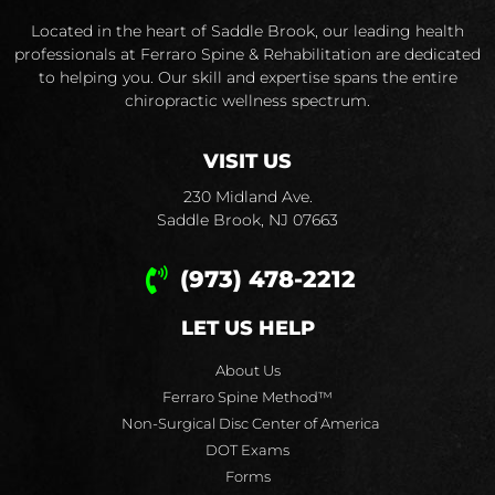
Located in the heart of Saddle Brook, our leading health
professionals at Ferraro Spine & Rehabilitation are dedicated
to helping you. Our skill and expertise spans the entire
chiropractic wellness spectrum.
VISIT US
230 Midland Ave.
Saddle Brook, NJ 07663
(973) 478-2212
LET US HELP
About Us
Ferraro Spine Method™
Non-Surgical Disc Center of America
DOT Exams
Forms