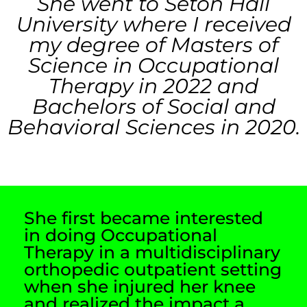
She went to Seton Hall
University where I received
my degree of Masters of
Science in Occupational
Therapy in 2022 and
Bachelors of Social and
Behavioral Sciences in 2020.
She first became interested
in doing Occupational
Therapy in a multidisciplinary
orthopedic outpatient setting
when she injured her knee
and realized the impact a