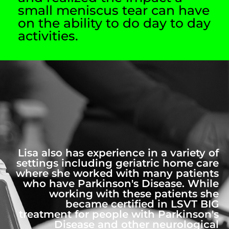
small meniscus tear can have
on the ability to do day to day
activities.
Lisa also has experience in a variety of
settings including geriatric home care
where she worked with many patients
who have Parkinson's Disease. While
working with these patients she
became certified in LSVT BIG
treatment for people with Parkinson's
Disease and other neurological