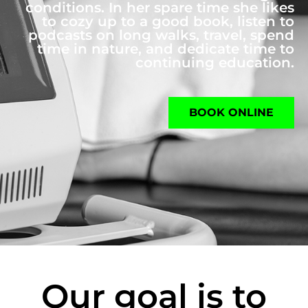
conditions. In her spare time she likes
to cozy up to a good book, listen to
podcasts on long walks, travel, spend
time in nature, and dedicate time to
continuing education.
BOOK ONLINE
Our goal is to