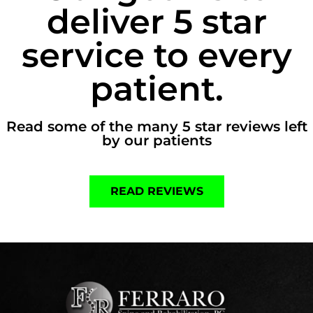
deliver 5 star
service to every
patient.
Read some of the many 5 star reviews left
by our patients
READ REVIEWS