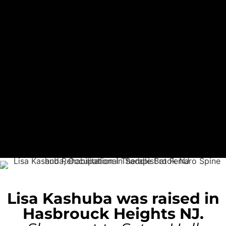
Lisa Kashuba was raised in
Hasbrouck Heights NJ.