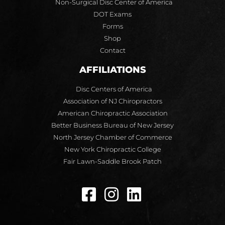
Non-Surgical Disc Center of America
DOT Exams
Forms
Shop
Contact
AFFILIATIONS
Disc Centers of America
Association of NJ Chiropractors
American Chiropractic Association
Better Business Bureau of New Jersey
North Jersey Chamber of Commerce
New York Chiropractic College
Fair Lawn-Saddle Brook Patch