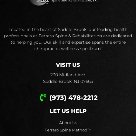
Located in the heart of Saddle Brook, our leading health
professionals at Ferraro Spine & Rehabilitation are dedicated
to helping you. Our skill and expertise spans the entire
chiropractic wellness spectrum.
VISIT US
230 Midland Ave.
Saddle Brook, NJ 07663
(973) 478-2212
LET US HELP
About Us
Ferraro Spine Method™