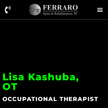
Lisa Kashuba,
OT
OCCUPATIONAL THERAPIST