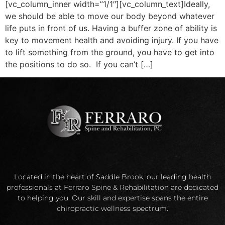
[vc_column_inner width=”1/1″][vc_column_text]Ideally,
we should be able to move our body beyond whatever
life puts in front of us. Having a buffer zone of ability is
key to movement health and avoiding injury. If you have
to lift something from the ground, you have to get into
the positions to do so. If you can’t […]
Located in the heart of Saddle Brook, our leading health
professionals at Ferraro Spine & Rehabilitation are dedicated
to helping you. Our skill and expertise spans the entire
chiropractic wellness spectrum.