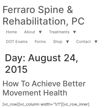
Ferraro Spine &
Rehabilitation, PC
Home
About
Treatments
DOT Exams
Forms
Shop
Contact
Day:
August 24,
2015
How To Achieve Better
Movement Health
[vc_row][vc_column width=”1/1″][vc_row_inner]