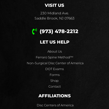
VISIT US
230 Midland Ave.
Saddle Brook, NJ 07663
(973) 478-2212
LET US HELP
About Us
Ferraro Spine Method™
Non-Surgical Disc Center of America
DOT Exams
Forms
Shop
Contact
AFFILIATIONS
Disc Centers of America