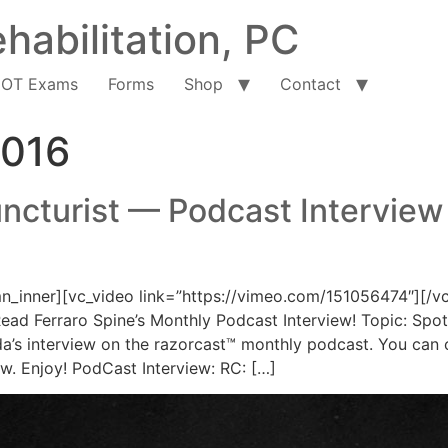
habilitation, PC
OT Exams
Forms
Shop
Contact
2016
ncturist — Podcast Interview
_inner][vc_video link=”https://vimeo.com/151056474″][/v
ead Ferraro Spine’s Monthly Podcast Interview! Topic: Spotl
’s interview on the razorcast™ monthly podcast. You can cl
ow. Enjoy! PodCast Interview: RC: […]