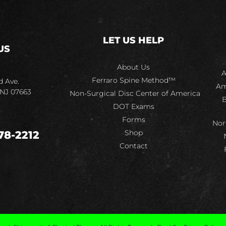
LET US HELP
US
About Us
A
Ferraro Spine Method™
d Ave.
Am
 NJ 07663
Non-Surgical Disc Center of America
B
DOT Exams
Forms
Nor
Shop
78-2212
Contact