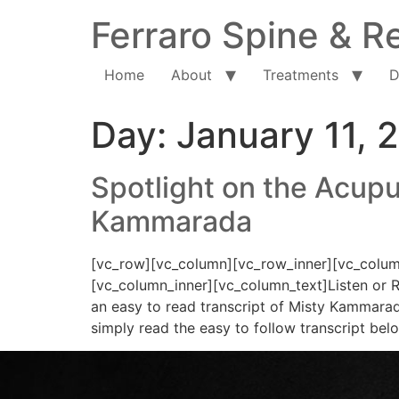
Ferraro Spine & Re
Home
About
Treatments
D
Day:
January 11, 
Spotlight on the Acupu
Kammarada
[vc_row][vc_column][vc_row_inner][vc_column
[vc_column_inner][vc_column_text]Listen or R
an easy to read transcript of Misty Kammarada
simply read the easy to follow transcript bel