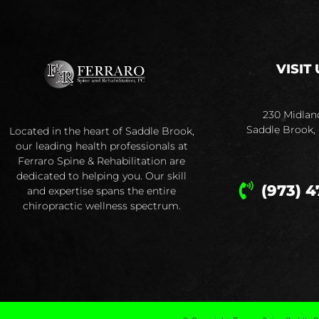
VISIT 
230 Midlan
Saddle Brook,
Located in the heart of Saddle Brook,
our leading health professionals at
Ferraro Spine & Rehabilitation are
dedicated to helping you. Our skill
(973) 4
and expertise spans the entire
chiropractic wellness spectrum.