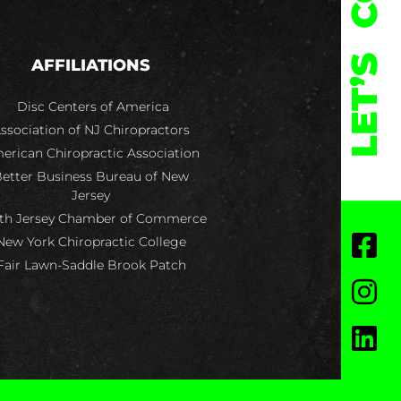
LET’S
AFFILIATIONS
Disc Centers of America
ssociation of NJ Chiropractors
erican Chiropractic Association
etter Business Bureau of New
Jersey
th Jersey Chamber of Commerce
New York Chiropractic College
Fair Lawn-Saddle Brook Patch