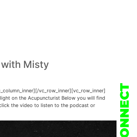
 with Misty
CONNECT
c_column_inner][/vc_row_inner][vc_row_inner]
ight on the Acupuncturist Below you will find
ick the video to listen to the podcast or