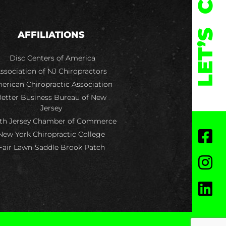
LET’S
AFFILIATIONS
Disc Centers of America
ssociation of NJ Chiropractors
erican Chiropractic Association
etter Business Bureau of New
Jersey
th Jersey Chamber of Commerce
New York Chiropractic College
Fair Lawn-Saddle Brook Patch