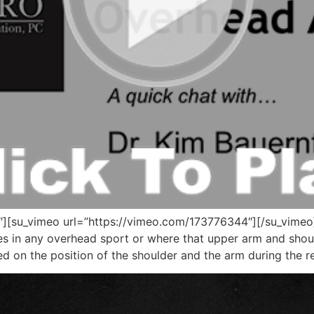
[su_vimeo url=”https://vimeo.com/173776344″][/su_vimeo] T
tes in any overhead sport or where that upper arm and shou
ased on the position of the shoulder and the arm during the 