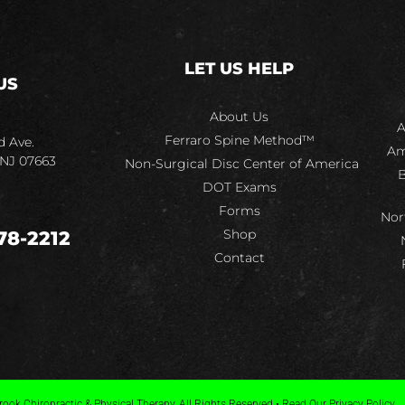
LET US HELP
US
About Us
A
Ferraro Spine Method™
d Ave.
Am
 NJ 07663
Non-Surgical Disc Center of America
B
DOT Exams
Forms
Nor
Shop
78-2212
Contact
ook Chiropractic & Physical Therapy, All Rights Reserved • Read Our Privacy Policy