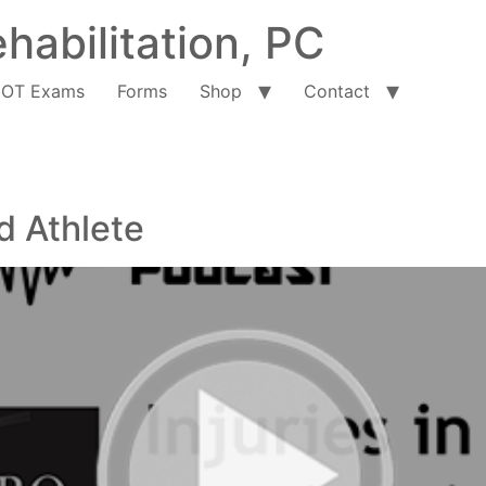
habilitation, PC
OT Exams
Forms
Shop
Contact
d Athlete