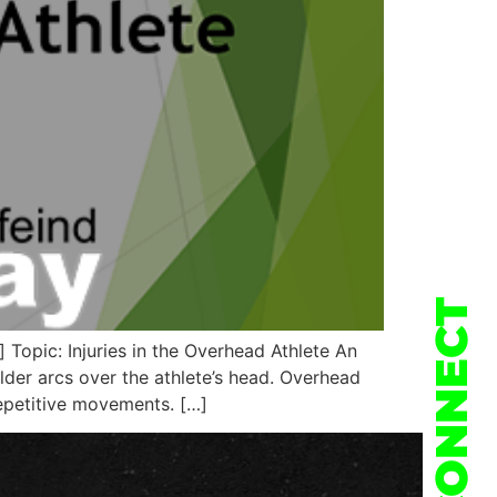
CONNECT
opic: Injuries in the Overhead Athlete An
lder arcs over the athlete’s head. Overhead
repetitive movements. […]