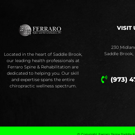
VISIT 
230 Midlan
Saddle Brook,
Located in the heart of Saddle Brook,
our leading health professionals at
Ferraro Spine & Rehabilitation are
dedicated to helping you. Our skill
(973) 4
and expertise spans the entire
chiropractic wellness spectrum.
© Copyright, Ferraro Spine Saddle Br