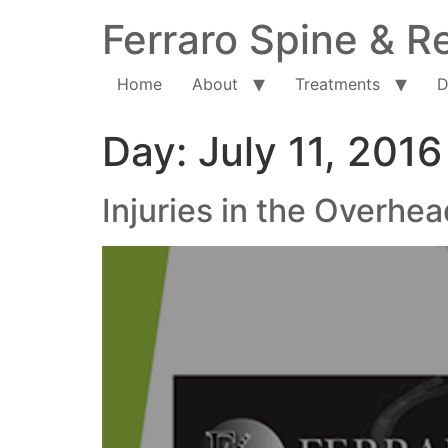
Ferraro Spine & Re
Home
About
Treatments
D
Day:
July 11, 2016
Injuries in the Overhea