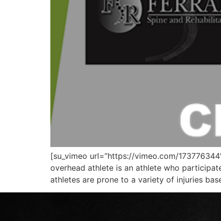
[su_vimeo url=”https://vimeo.com/173776344″]
overhead athlete is an athlete who participa
athletes are prone to a variety of injuries b