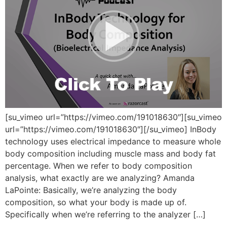
[su_vimeo url=”https://vimeo.com/191018630″][su_vimeo
url=”https://vimeo.com/191018630″][/su_vimeo] InBody
technology uses electrical impedance to measure whole
body composition including muscle mass and body fat
percentage. When we refer to body composition
analysis, what exactly are we analyzing? Amanda
LaPointe: Basically, we’re analyzing the body
composition, so what your body is made up of.
Specifically when we’re referring to the analyzer […]