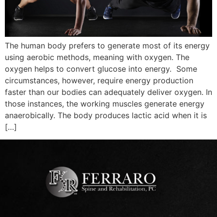
The human body prefers to generate most of its energy
using aerobic methods, meaning with oxygen. The
oxygen helps to convert glucose into energy. Some
circumstances, however, require energy production
faster than our bodies can adequately deliver oxygen. In
those instances, the working muscles generate energy
anaerobically. The body produces lactic acid when it is
[…]