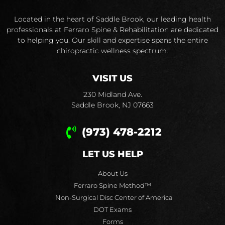
Located in the heart of Saddle Brook, our leading health
professionals at Ferraro Spine & Rehabilitation are dedicated
to helping you. Our skill and expertise spans the entire
chiropractic wellness spectrum.
VISIT US
230 Midland Ave.
Saddle Brook, NJ 07663
(973) 478-2212
LET US HELP
About Us
Ferraro Spine Method™
Non-Surgical Disc Center of America
DOT Exams
Forms