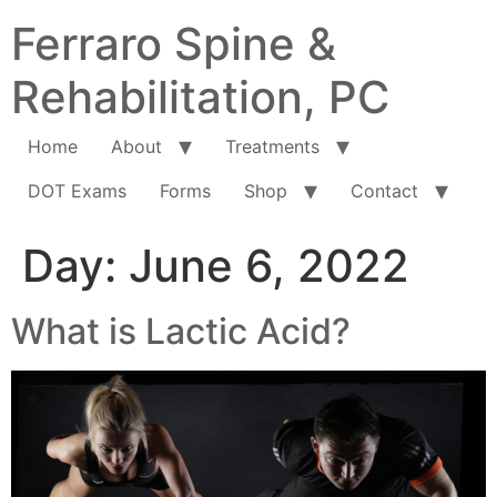
Ferraro Spine &
Rehabilitation, PC
Home
About
Treatments
DOT Exams
Forms
Shop
Contact
Day:
June 6, 2022
What is Lactic Acid?