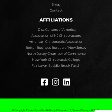
Shop
Contact
AFFILIATIONS
Disc Centers of America
Association of NJ Chiropractors
American Chiropractic Association
Better Business Bureau of New Jersey
North Jersey Chamber of Commerce
New York Chiropractic College
Fair Lawn-Saddle Brook Patch
© Copyright, Ferraro Spine Saddle Brook Chiropractic & Physical Therapy, All Rights