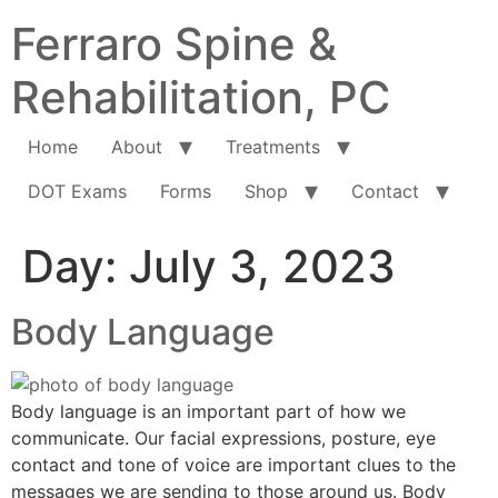
Ferraro Spine &
Rehabilitation, PC
Home
About
Treatments
DOT Exams
Forms
Shop
Contact
Day:
July 3, 2023
Body Language
Body language is an important part of how we
communicate. Our facial expressions, posture, eye
contact and tone of voice are important clues to the
messages we are sending to those around us. Body