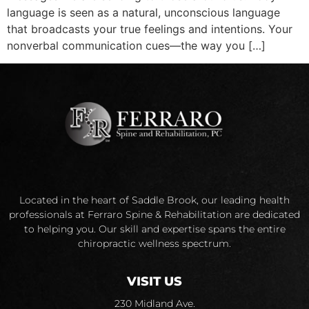
language is seen as a natural, unconscious language
that broadcasts your true feelings and intentions. Your
nonverbal communication cues—the way you […]
Located in the heart of Saddle Brook, our leading health
professionals at Ferraro Spine & Rehabilitation are dedicated
to helping you. Our skill and expertise spans the entire
chiropractic wellness spectrum.
VISIT US
230 Midland Ave.