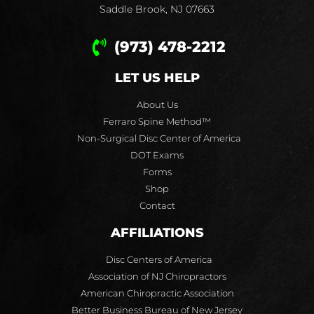
Saddle Brook, NJ 07663
(973) 478-2212
LET US HELP
About Us
Ferraro Spine Method™
Non-Surgical Disc Center of America
DOT Exams
Forms
Shop
Contact
AFFILIATIONS
Disc Centers of America
Association of NJ Chiropractors
American Chiropractic Association
Better Business Bureau of New Jersey