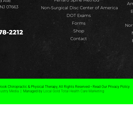
Ferraro Spine Method™
d Ave.
Am
 NJ 07663
Non-Surgical Disc Center of America
B
DOT Exams
Forms
Nor
Shop
78-2212
Contact
ook Chiropractic & Physical Therapy, All Rights Reserved • Read Our Privacy Policy
dustry Media
| Managed by
Local Gold Total Health Care Marketing