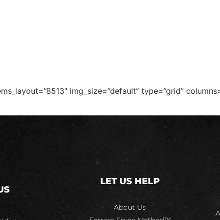
T
TREATMENTS
DOT EXAMS
FORMS
ems_layout=”8513″ img_size=”default” type=”grid” columns
LET US HELP
US
About Us
A