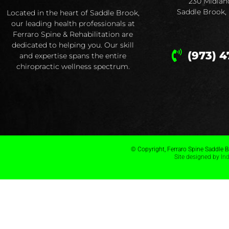
230 Midlan
Saddle Brook,
Located in the heart of Saddle Brook,
our leading health professionals at
Ferraro Spine & Rehabilitation are
dedicated to helping you. Our skill
(973) 4
and expertise spans the entire
chiropractic wellness spectrum.
© Copyright, Ferraro Spine Saddle Br
Site designed by
In