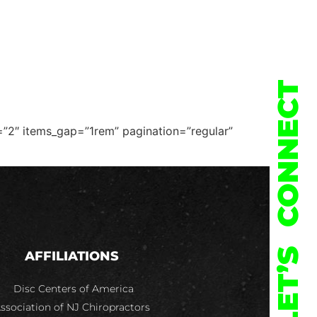
973-478-2212
SHOP
CONTACT
CONNECT
=”2″ items_gap=”1rem” pagination=”regular”
LET’S
AFFILIATIONS
Disc Centers of America
ssociation of NJ Chiropractors