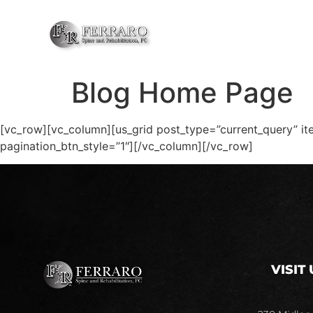
HOME
ABOU
Blog Home Page
[vc_row][vc_column][us_grid post_type=”current_query” it
pagination_btn_style=”1″][/vc_column][/vc_row]
VISIT 