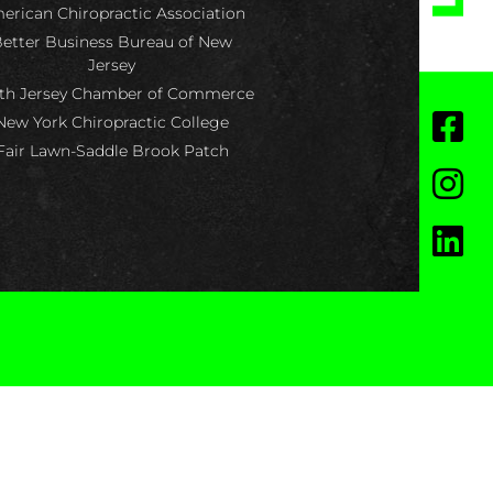
erican Chiropractic Association
etter Business Bureau of New
Jersey
th Jersey Chamber of Commerce
New York Chiropractic College
Fair Lawn-Saddle Brook Patch