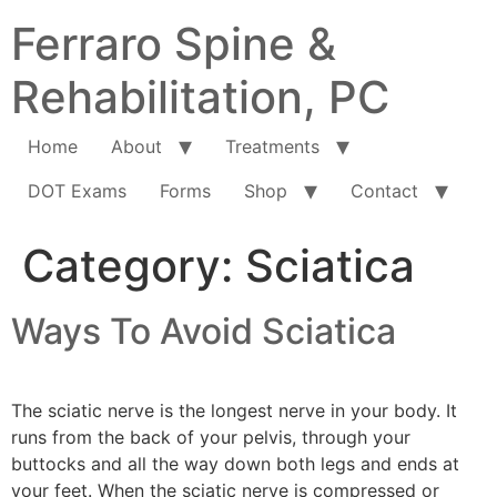
Ferraro Spine &
Rehabilitation, PC
Home
About
Treatments
DOT Exams
Forms
Shop
Contact
Category:
Sciatica
Ways To Avoid Sciatica
The sciatic nerve is the longest nerve in your body. It
runs from the back of your pelvis, through your
buttocks and all the way down both legs and ends at
your feet. When the sciatic nerve is compressed or