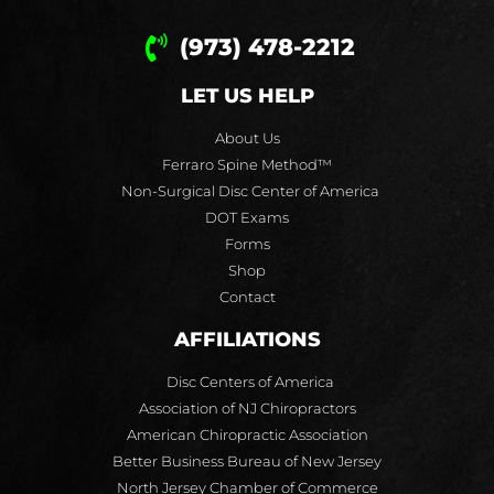
(973) 478-2212
LET US HELP
About Us
Ferraro Spine Method™
Non-Surgical Disc Center of America
DOT Exams
Forms
Shop
Contact
AFFILIATIONS
Disc Centers of America
Association of NJ Chiropractors
American Chiropractic Association
Better Business Bureau of New Jersey
North Jersey Chamber of Commerce