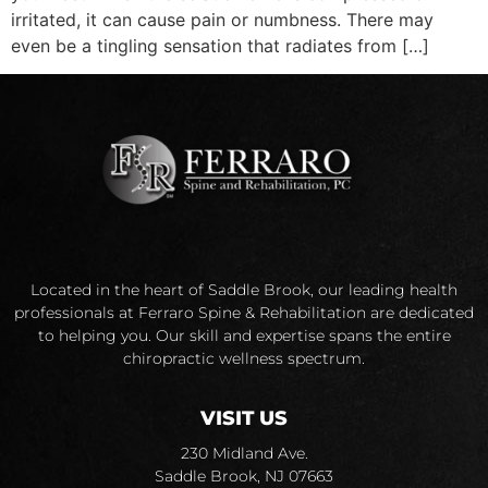
irritated, it can cause pain or numbness. There may
even be a tingling sensation that radiates from […]
Located in the heart of Saddle Brook, our leading health
professionals at Ferraro Spine & Rehabilitation are dedicated
to helping you. Our skill and expertise spans the entire
chiropractic wellness spectrum.
VISIT US
230 Midland Ave.
Saddle Brook, NJ 07663