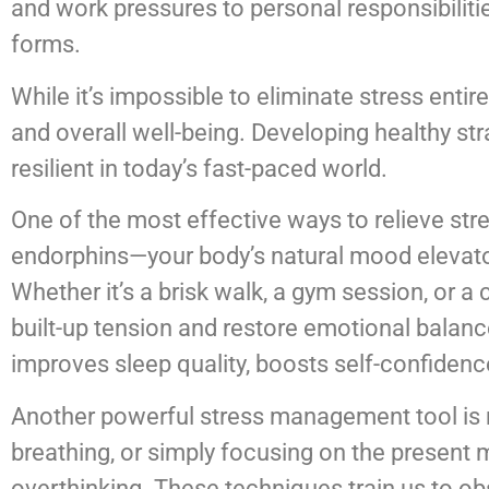
and work pressures to personal responsibilit
forms.
While it’s impossible to eliminate stress entire
and overall well-being. Developing healthy st
resilient in today’s fast-paced world.
One of the most effective ways to relieve stre
endorphins—your body’s natural mood elevato
Whether it’s a brisk walk, a gym session, or 
built-up tension and restore emotional balance.
improves sleep quality, boosts self-confidenc
Another powerful stress management tool is 
breathing, or simply focusing on the present
overthinking. These techniques train us to o