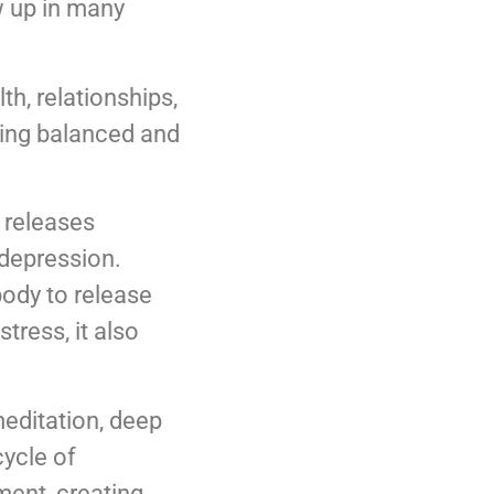
w up in many
th, relationships,
aying balanced and
e releases
depression.
body to release
tress, it also
editation, deep
cycle of
ment, creating