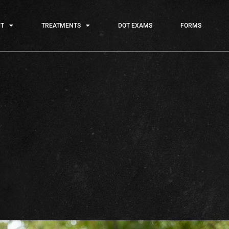
T
TREATMENTS
DOT EXAMS
FORMS