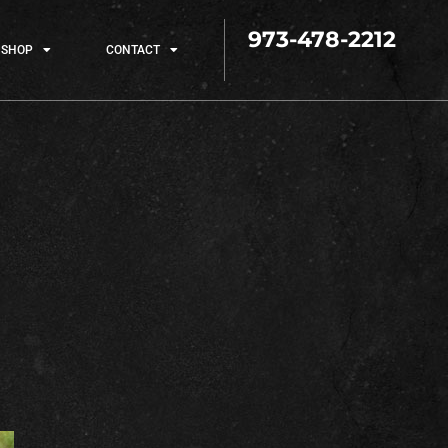
973-478-2212
SHOP
CONTACT