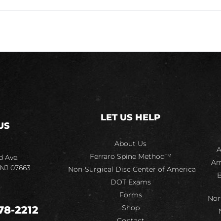
LET US HELP
US
About Us
A
Ferraro Spine Method™
d Ave.
Am
 NJ 07663
Non-Surgical Disc Center of America
B
DOT Exams
Forms
Nor
Shop
78-2212
Contact