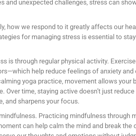
ies and unexpected challenges, stress can sho
ly, how we respond to it greatly affects our heal
rategies for managing stress is essential to st
ss is through regular physical activity. Exercis
rs—which help reduce feelings of anxiety and 
a calming yoga practice, movement allows your 
 Over time, staying active doesn’t just reduce s
e, and sharpens your focus.
mindfulness. Practicing mindfulness through m
 moment can help calm the mind and break the 
bserve our thoughts and emotions without judg