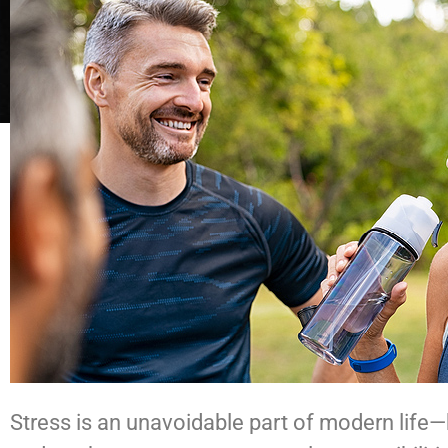
Stress is an unavoidable part of modern life