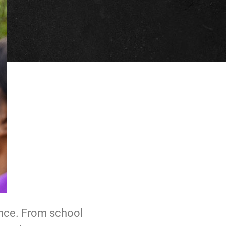
ence. From school