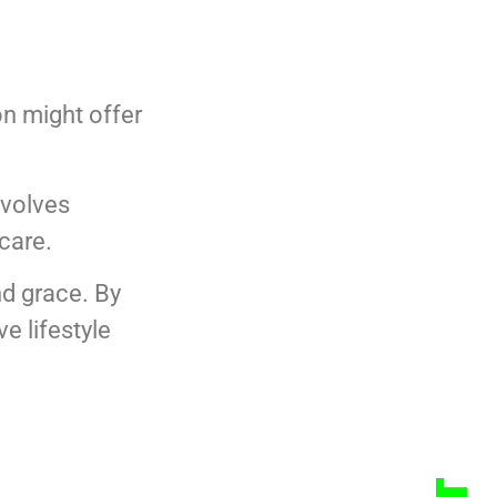
on might offer
nvolves
-care.
nd grace. By
e lifestyle