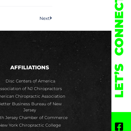
CONNECT
Next
LET’S
AFFILIATIONS
Disc Centers of America
ssociation of NJ Chiropractors
erican Chiropractic Association
etter Business Bureau of New
Jersey
th Jersey Chamber of Commerce
New York Chiropractic College