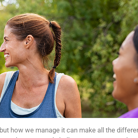
—but how we manage it can make all the differ