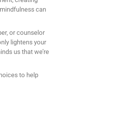
y mindfulness can
ber, or counselor
nly lightens your
inds us that we’re
choices to help