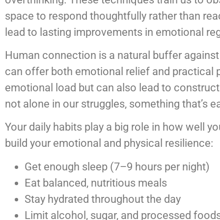
space to respond thoughtfully rather than rea
lead to lasting improvements in emotional reg
Human connection is a natural buffer against 
can offer both emotional relief and practical 
emotional load but can also lead to construct
not alone in our struggles, something that’s e
Your daily habits play a big role in how well y
build your emotional and physical resilience:
Get enough sleep (7–9 hours per night)
Eat balanced, nutritious meals
Stay hydrated throughout the day
Limit alcohol, sugar, and processed food