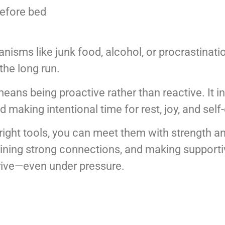
before bed
nisms like junk food, alcohol, or procrastinati
the long run.
eans being proactive rather than reactive. It i
d making intentional time for rest, joy, and self
e right tools, you can meet them with strength a
aining strong connections, and making supportiv
hrive—even under pressure.