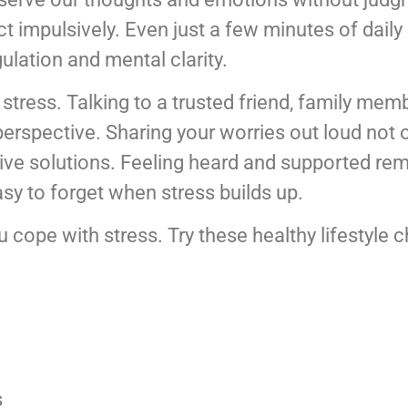
ct impulsively. Even just a few minutes of dail
ulation and mental clarity.
stress. Talking to a trusted friend, family mem
perspective. Sharing your worries out loud not o
ive solutions. Feeling heard and supported rem
asy to forget when stress builds up.
ou cope with stress. Try these healthy lifestyle 
s