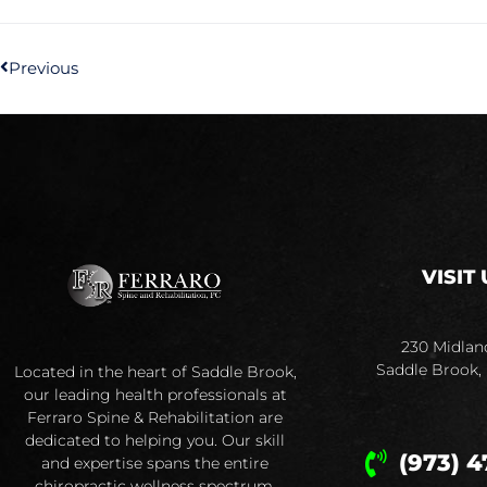
Previous
VISIT 
230 Midlan
Saddle Brook,
Located in the heart of Saddle Brook,
our leading health professionals at
Ferraro Spine & Rehabilitation are
dedicated to helping you. Our skill
(973) 4
and expertise spans the entire
chiropractic wellness spectrum.