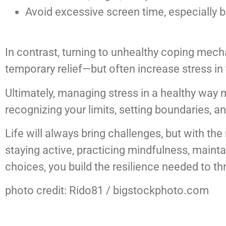
Avoid excessive screen time, especially 
In contrast, turning to unhealthy coping mecha
temporary relief—but often increase stress in 
Ultimately, managing stress in a healthy way m
recognizing your limits, setting boundaries, an
Life will always bring challenges, but with th
staying active, practicing mindfulness, maint
choices, you build the resilience needed to t
photo credit: Rido81 / bigstockphoto.com