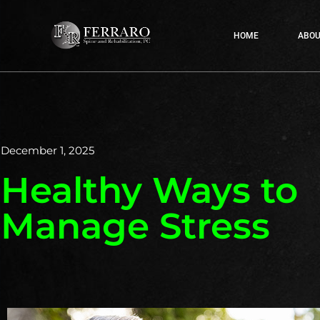
HOME
ABOU
December 1, 2025
Healthy Ways to
Manage Stress