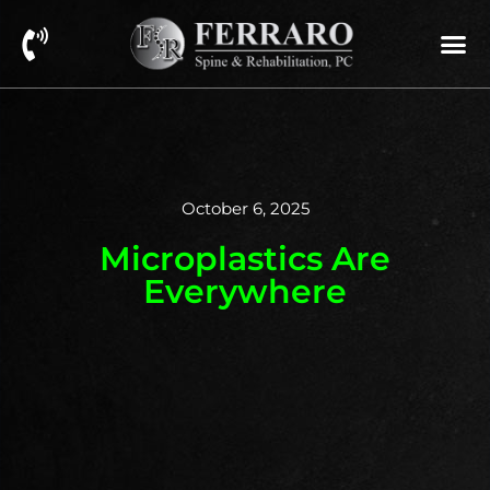
October 6, 2025
Microplastics Are
Everywhere