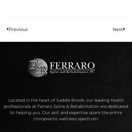
Previous
Next
Located in the heart of Saddle Brook, our leading health
professionals at Ferraro Spine & Rehabilitation are dedicated
to helping you. Our skill and expertise spans the entire
chiropractic wellness spectrum.