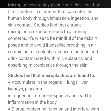
Microplastics are tiny plastic particles less than
5 millimeters in diameter that can enter the
human body through inhalation, ingestion, and
skin contact. Studies find that chronic
microplastic exposure leads to alarming
concerns. It’s wise to be mindful of the risks it
poses and to avoid if possible breathing in air
containing microplastics, consuming food and
drink contaminated with microplastics, and
absorbing microplastics through the skin.
Studies find that microplastics are found to:
● Accumulate in the organs – lungs, liver,
kidneys, placenta
● Trigger an immune response and lead to
inflammation in the body
● Disrupt endocrine function and interfere with