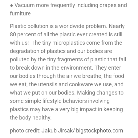
● Vacuum more frequently including drapes and
furniture
Plastic pollution is a worldwide problem. Nearly
80 percent of all the plastic ever created is still
with us! The tiny microplastics come from the
degradation of plastics and our bodies are
polluted by the tiny fragments of plastic that fail
to break down in the environment. They enter
our bodies through the air we breathe, the food
we eat, the utensils and cookware we use, and
what we put on our bodies. Making changes to
some simple lifestyle behaviors involving
plastics may have a very big impact in keeping
the body healthy.
photo credit:
Jakub Jirsak/ bigstockphoto.com