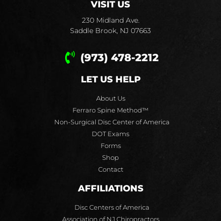
VISIT US
230 Midland Ave.
Saddle Brook, NJ 07663
(973) 478-2212
LET US HELP
About Us
Ferraro Spine Method™
Non-Surgical Disc Center of America
DOT Exams
Forms
Shop
Contact
AFFILIATIONS
Disc Centers of America
Association of NJ Chiropractors