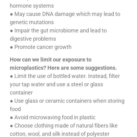
hormone systems
● May cause DNA damage which may lead to
genetic mutations
● Impair the gut microbiome and lead to
digestive problems
● Promote cancer growth
How can we limit our exposure to
microplastics? Here are some suggestions.
● Limit the use of bottled water. Instead, filter
your tap water and use a steel or glass
container
● Use glass or ceramic containers when storing
food
● Avoid microwaving food in plastic
● Choose clothing made of natural fibers like
cotton, wool, and silk instead of polyester