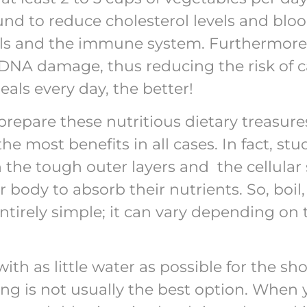
und to reduce cholesterol levels and bloo
sels and the immune system. Furthermore
DNA damage, thus reducing the risk of 
als every day, the better!
prepare these nutritious dietary treasures
the most benefits in all cases. In fact, s
the tough outer layers and the cellular 
 body to absorb their nutrients. So, boil,
tirely simple; it can vary depending on 
th as little water as possible for the sh
ing is not usually the best option. When 