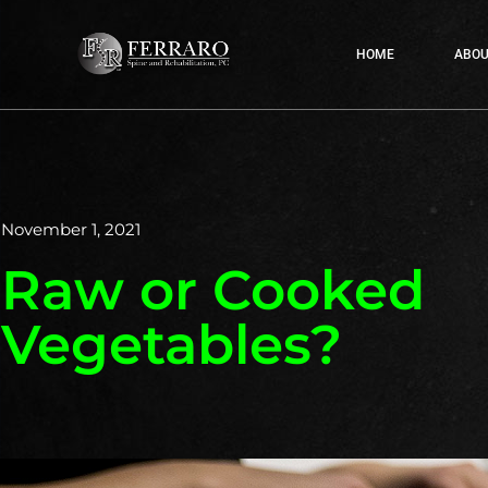
HOME
ABOU
November 1, 2021
Raw or Cooked
Vegetables?