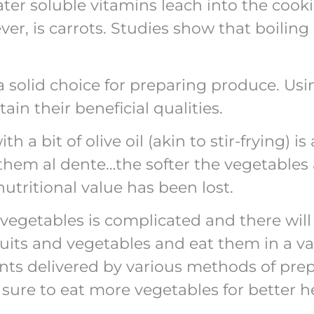
ater soluble vitamins leach into the cook
ever, is carrots. Studies show that boilin
 solid choice for preparing produce. Usi
in their beneficial qualities.
h a bit of olive oil (akin to stir-frying) 
k them al dente…the softer the vegetable
utritional value has been lost.
egetables is complicated and there will 
fruits and vegetables and eat them in a va
ents delivered by various methods of prep
sure to eat more vegetables for better h