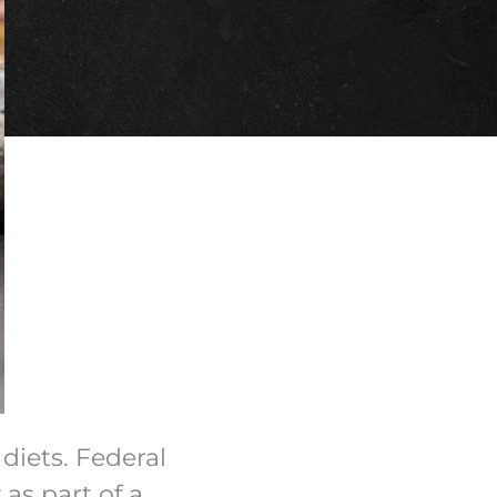
diets. Federal
as part of a