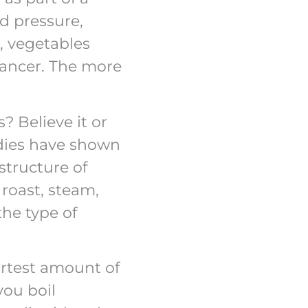
d pressure,
, vegetables
cancer. The more
? Believe it or
tudies have shown
structure of
 roast, steam,
the type of
ortest amount of
you boil