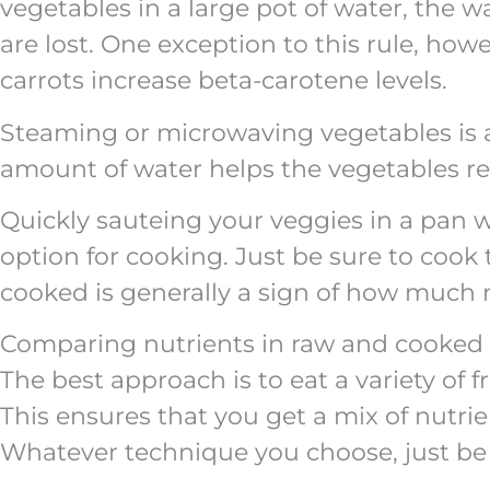
vegetables in a large pot of water, the w
are lost. One exception to this rule, how
carrots increase beta-carotene levels.
Steaming or microwaving vegetables is a
amount of water helps the vegetables reta
Quickly sauteing your veggies in a pan wit
option for cooking. Just be sure to coo
cooked is generally a sign of how much n
Comparing nutrients in raw and cooked v
The best approach is to eat a variety of 
This ensures that you get a mix of nutri
Whatever technique you choose, just be 