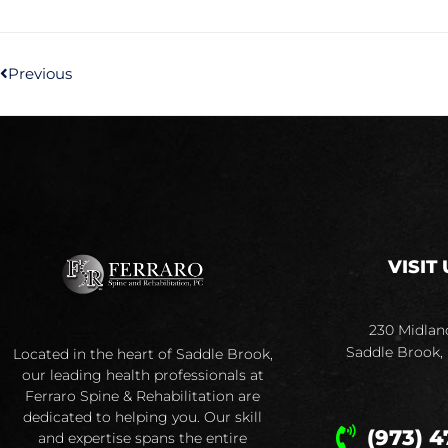
Previous
VISIT 
230 Midlan
Saddle Brook,
Located in the heart of Saddle Brook,
our leading health professionals at
Ferraro Spine & Rehabilitation are
dedicated to helping you. Our skill
(973) 4
and expertise spans the entire