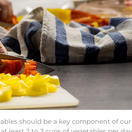
tables should be a key component of our 
 least 2 to 3 cups of vegetables per day 