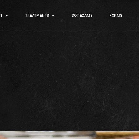
T
TREATMENTS
DOT EXAMS
FORMS