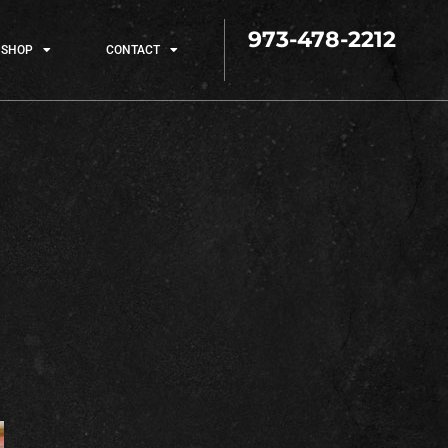
973-478-2212
SHOP
CONTACT