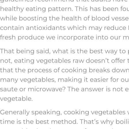
healthy eating pattern. This has been fo
while boosting the health of blood ves
contain antioxidants which may reduce 
fresh produce we incorporate into our me
That being said, what is the best way to 
not, eating vegetables raw doesn’t offer 
that the process of cooking breaks down 
many vegetables, making it easier for our
saute or microwave? The answer is not en
vegetable.
Generally speaking, cooking vegetables wi
time is the best method. That’s why boil