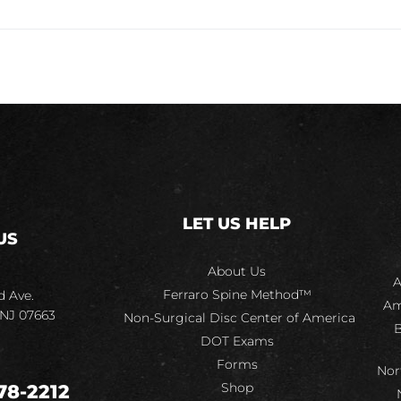
LET US HELP
US
About Us
A
Ferraro Spine Method™
d Ave.
Am
 NJ 07663
Non-Surgical Disc Center of America
B
DOT Exams
Forms
Nor
Shop
78-2212