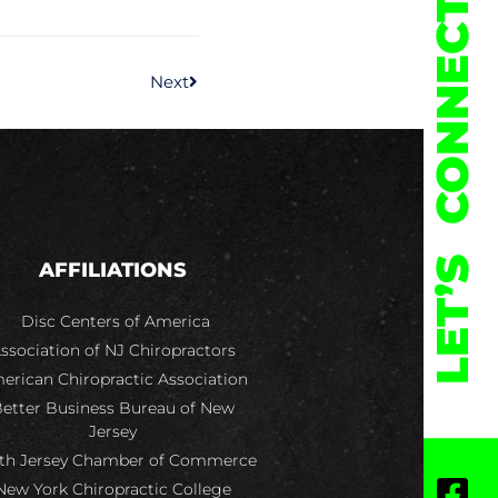
CONNECT
Next
LET’S
AFFILIATIONS
Disc Centers of America
ssociation of NJ Chiropractors
erican Chiropractic Association
etter Business Bureau of New
Jersey
th Jersey Chamber of Commerce
New York Chiropractic College