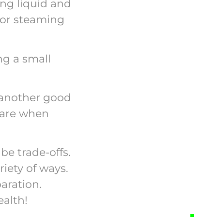
ing liquid and
g or steaming
ng a small
is another good
s are when
be trade-offs.
riety of ways.
aration.
ealth!