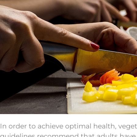
In order to achieve optimal health, vege
guidelines recommend that adults have at