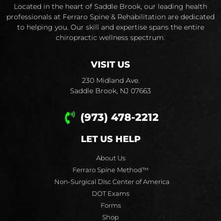
Located in the heart of Saddle Brook, our leading health
professionals at Ferraro Spine & Rehabilitation are dedicated
to helping you. Our skill and expertise spans the entire
chiropractic wellness spectrum.
VISIT US
230 Midland Ave.
Saddle Brook, NJ 07663
(973) 478-2212
LET US HELP
About Us
Ferraro Spine Method™
Non-Surgical Disc Center of America
DOT Exams
Forms
Shop