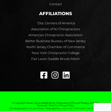
Contact
AFFILIATIONS
Disc Centers of America
Association of NJ Chiropractors
American Chiropractic Association
Better Business Bureau of New Jersey
North Jersey Chamber of Commerce
New York Chiropractic College
Fair Lawn-Saddle Brook Patch
© Copyright, Ferraro Spine Saddle Brook Chiropractic & Physical Therapy, All Rights
Reserved • Read Our Privacy Policy
Site designed by
Industry Media
| Managed by
Local Gold Total Health Care Marketing