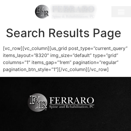
Search Results Page
[vc_row][vc_column][us_grid post_type=”current_query”
items_layout=”8320″ img_size=”default” type=”grid”
columns=”1″ items_gap=”1rem” pagination=”regular”
pagination_btn_style=”1″][/vc_column][/vc_row]