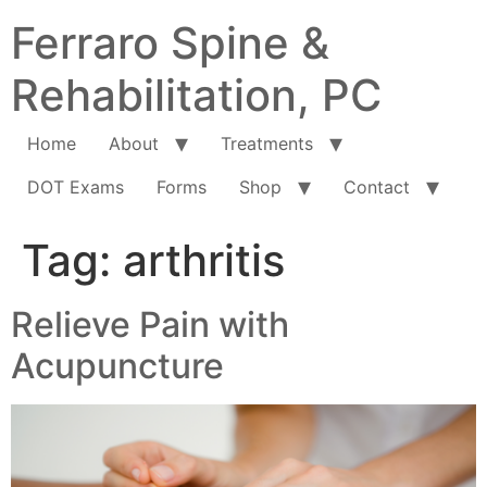
Ferraro Spine &
Rehabilitation, PC
Home
About
Treatments
DOT Exams
Forms
Shop
Contact
Tag:
arthritis
Relieve Pain with
Acupuncture