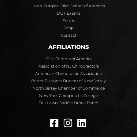
Non-Surgical Disc Center of America
DOT Exams
Forms
Shop
Contact
AFFILIATIONS
Disc Centers of America
Association of NJ Chiropractors
American Chiropractic Association
Better Business Bureau of New Jersey
North Jersey Chamber of Commerce
New York Chiropractic College
Fair Lawn-Saddle Brook Patch