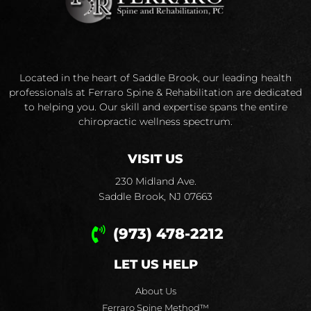
Located in the heart of Saddle Brook, our leading health
professionals at Ferraro Spine & Rehabilitation are dedicated
to helping you. Our skill and expertise spans the entire
chiropractic wellness spectrum.
VISIT US
230 Midland Ave.
Saddle Brook, NJ 07663
(973) 478-2212
LET US HELP
About Us
Ferraro Spine Method™