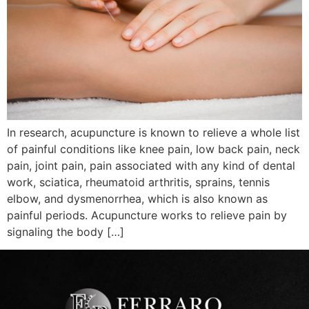
In research, acupuncture is known to relieve a whole list
of painful conditions like knee pain, low back pain, neck
pain, joint pain, pain associated with any kind of dental
work, sciatica, rheumatoid arthritis, sprains, tennis
elbow, and dysmenorrhea, which is also known as
painful periods. Acupuncture works to relieve pain by
signaling the body […]