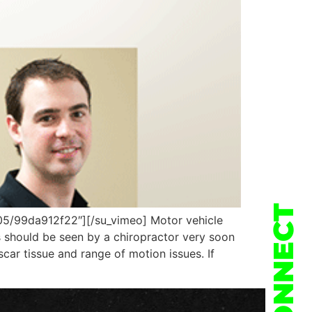
CONNECT
5/99da912f22″][/su_vimeo] Motor vehicle
s should be seen by a chiropractor very soon
scar tissue and range of motion issues. If