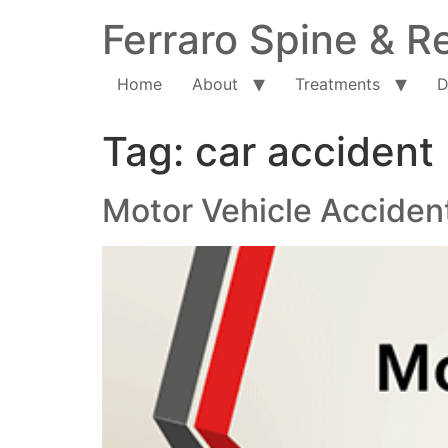
Ferraro Spine & Re
Home
About
Treatments
D
Tag:
car accident
Motor Vehicle Accident