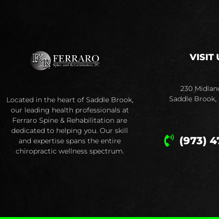
VISIT 
230 Midlan
Saddle Brook,
Located in the heart of Saddle Brook,
our leading health professionals at
Ferraro Spine & Rehabilitation are
dedicated to helping you. Our skill
(973) 4
and expertise spans the entire
chiropractic wellness spectrum.