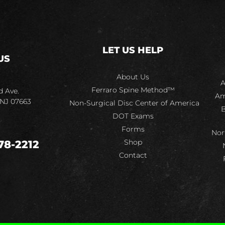
LET US HELP
US
About Us
A
Ferraro Spine Method™
d Ave.
Am
 NJ 07663
Non-Surgical Disc Center of America
B
DOT Exams
Forms
Nor
Shop
78-2212
Contact