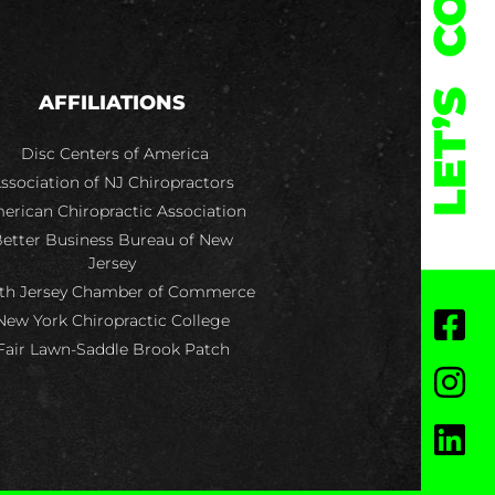
LET’S
AFFILIATIONS
Disc Centers of America
ssociation of NJ Chiropractors
erican Chiropractic Association
etter Business Bureau of New
Jersey
th Jersey Chamber of Commerce
New York Chiropractic College
Fair Lawn-Saddle Brook Patch