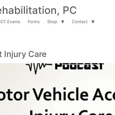
habilitation, PC
OT Exams
Forms
Shop
Contact
 Injury Care