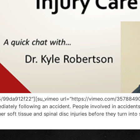
5/99da912f22″][su_vimeo url=”https://vimeo.com/35788490
ediately following an accident. People involved in accident
 soft tissue and spinal disc injuries before they turn into 