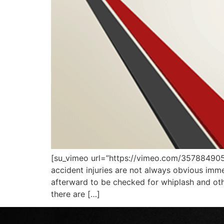
[su_vimeo url=”https://vimeo.com/35788490
accident injuries are not always obvious imm
afterward to be checked for whiplash and other
there are […]