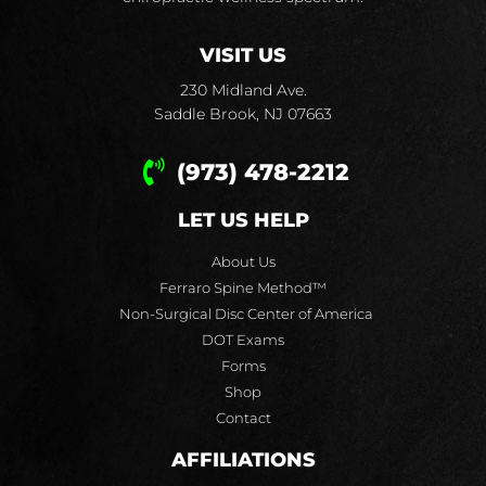
VISIT US
230 Midland Ave.
Saddle Brook, NJ 07663
(973) 478-2212
LET US HELP
About Us
Ferraro Spine Method™
Non-Surgical Disc Center of America
DOT Exams
Forms
Shop
Contact
AFFILIATIONS