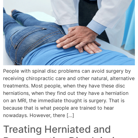
People with spinal disc problems can avoid surgery by
receiving chiropractic care and other natural, alternative
treatments. Most people, when they have these disc
herniations, when they find out they have a herniation
on an MRI, the immediate thought is surgery. That is
because that is what people are trained to hear
nowadays. However, there […]
Treating Herniated and