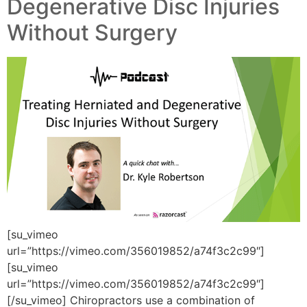
Degenerative Disc Injuries
Without Surgery
[su_vimeo
url=”https://vimeo.com/356019852/a74f3c2c99″]
[su_vimeo
url=”https://vimeo.com/356019852/a74f3c2c99″]
[/su_vimeo] Chiropractors use a combination of