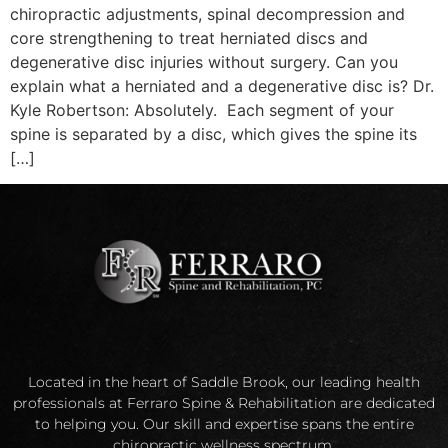
chiropractic adjustments, spinal decompression and
core strengthening to treat herniated discs and
degenerative disc injuries without surgery. Can you
explain what a herniated and a degenerative disc is? Dr.
Kyle Robertson: Absolutely. Each segment of your
spine is separated by a disc, which gives the spine its
[…]
Located in the heart of Saddle Brook, our leading health
professionals at Ferraro Spine & Rehabilitation are dedicated
to helping you. Our skill and expertise spans the entire
chiropractic wellness spectrum.