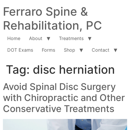
Ferraro Spine &
Rehabilitation, PC
Home
About
Treatments
DOT Exams
Forms
Shop
Contact
Tag:
disc herniation
Avoid Spinal Disc Surgery
with Chiropractic and Other
Conservative Treatments