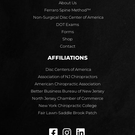
About Us
Ferraro Spine Method™
Non-Surgical Disc Center of America
DOT Exams
Forms
Shop
Contact
AFFILIATIONS
Disc Centers of America
Association of NJ Chiropractors
American Chiropractic Association
Better Business Bureau of New Jersey
North Jersey Chamber of Commerce
New York Chiropractic College
Fair Lawn-Saddle Brook Patch