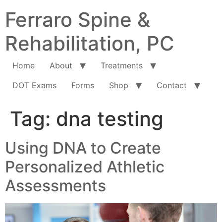
Ferraro Spine &
Rehabilitation, PC
Home
About
Treatments
DOT Exams
Forms
Shop
Contact
Tag:
dna testing
Using DNA to Create
Personalized Athletic
Assessments