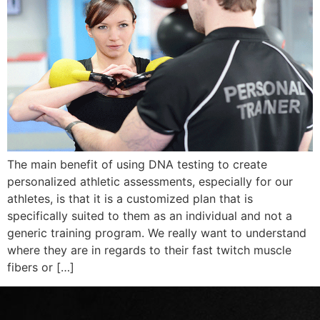
The main benefit of using DNA testing to create
personalized athletic assessments, especially for our
athletes, is that it is a customized plan that is
specifically suited to them as an individual and not a
generic training program. We really want to understand
where they are in regards to their fast twitch muscle
fibers or […]