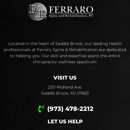
Located in the heart of Saddle Brook, our leading health
professionals at Ferraro Spine & Rehabilitation are dedicated
to helping you. Our skill and expertise spans the entire
chiropractic wellness spectrum.
VISIT US
230 Midland Ave.
Saddle Brook, NJ 07663
(973) 478-2212
LET US HELP