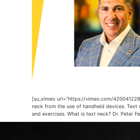
[su_vimeo url=”https://vimeo.com/420041228/b
neck from the use of handheld devices. Text 
and exercises. What is text neck? Dr. Peter Fe