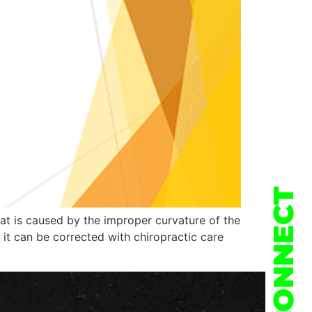
CONNECT
t is caused by the improper curvature of the
it can be corrected with chiropractic care