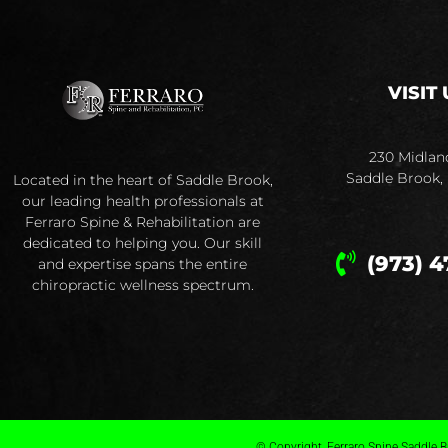
VISIT 
230 Midlan
Saddle Brook,
Located in the heart of Saddle Brook,
our leading health professionals at
Ferraro Spine & Rehabilitation are
dedicated to helping you. Our skill
(973) 4
and expertise spans the entire
chiropractic wellness spectrum.
© Copyright, Ferraro Spine Saddle Br