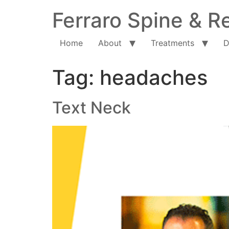
Ferraro Spine & Re
Home
About
Treatments
D
Tag:
headaches
Text Neck