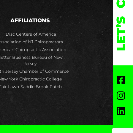
LET’S
AFFILIATIONS
Disc Centers of America
ssociation of NJ Chiropractors
erican Chiropractic Association
etter Business Bureau of New
Jersey
th Jersey Chamber of Commerce
New York Chiropractic College
Fair Lawn-Saddle Brook Patch