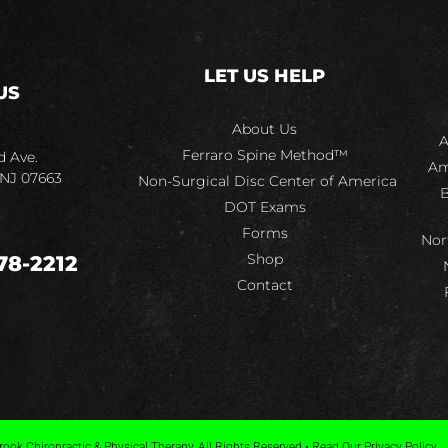
LET US HELP
US
About Us
A
Ferraro Spine Method™
d Ave.
Am
 NJ 07663
Non-Surgical Disc Center of America
B
DOT Exams
Forms
Nor
Shop
78-2212
Contact
ook Chiropractic & Physical Therapy, All Rights Reserved • Read Our Privacy Policy