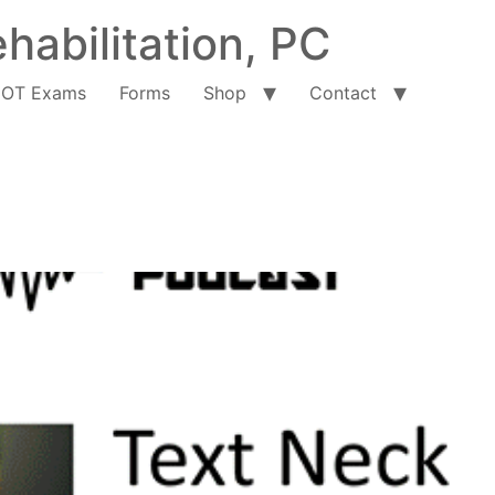
habilitation, PC
OT Exams
Forms
Shop
Contact