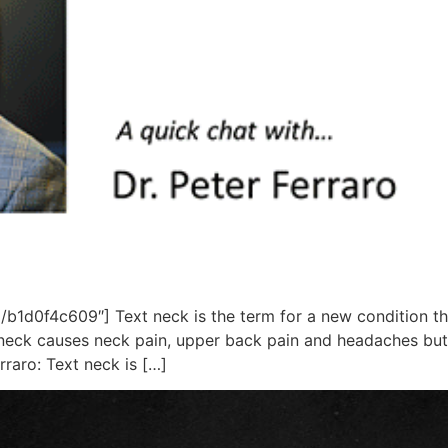
1d0f4c609″] Text neck is the term for a new condition tha
neck causes neck pain, upper back pain and headaches but 
rraro: Text neck is […]