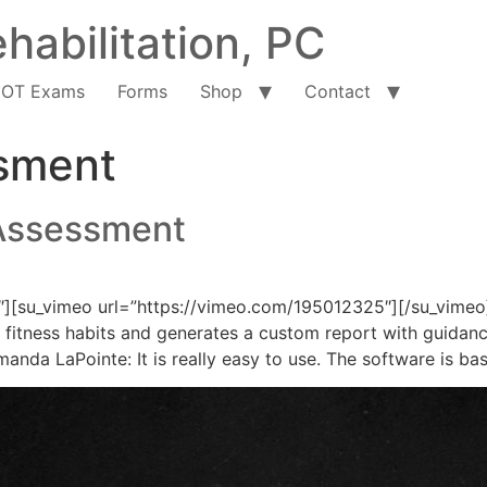
habilitation, PC
OT Exams
Forms
Shop
Contact
ssment
Assessment
″][su_vimeo url=”https://vimeo.com/195012325″][/su_vimeo
and fitness habits and generates a custom report with guidan
da LaPointe: It is really easy to use. The software is ba