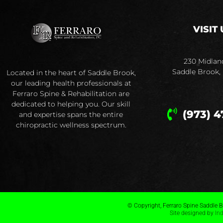
VISIT 
230 Midlan
Saddle Brook,
Located in the heart of Saddle Brook,
our leading health professionals at
Ferraro Spine & Rehabilitation are
dedicated to helping you. Our skill
(973) 4
and expertise spans the entire
chiropractic wellness spectrum.
© Copyright, Ferraro Spine Saddle Br
Site designed by
In