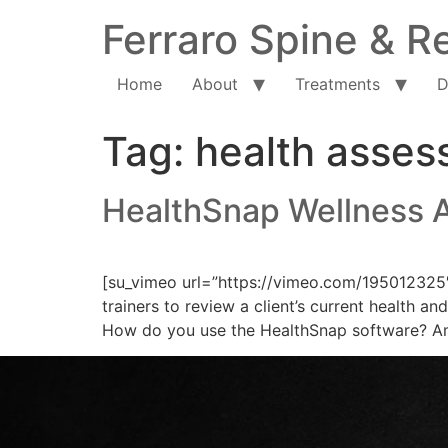
Ferraro Spine & Re
Home
About
Treatments
D
Tag:
health asse
HealthSnap Wellness 
[su_vimeo url=”https://vimeo.com/195012325
trainers to review a client’s current health 
How do you use the HealthSnap software? Aman