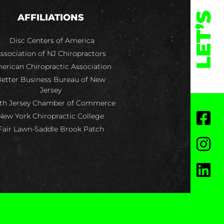
LET’S
AFFILIATIONS
Disc Centers of America
ssociation of NJ Chiropractors
erican Chiropractic Association
etter Business Bureau of New
Jersey
th Jersey Chamber of Commerce
New York Chiropractic College
Fair Lawn-Saddle Brook Patch