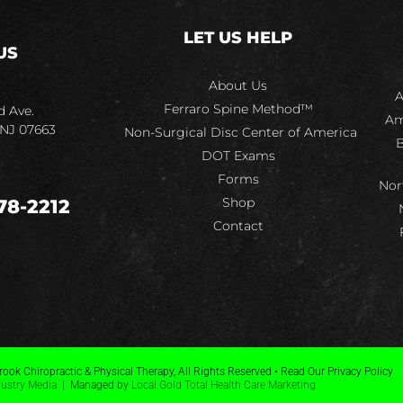
LET US HELP
US
About Us
A
Ferraro Spine Method™
d Ave.
Am
 NJ 07663
Non-Surgical Disc Center of America
B
DOT Exams
Forms
Nor
Shop
78-2212
Contact
ook Chiropractic & Physical Therapy, All Rights Reserved • Read Our Privacy Policy
dustry Media
| Managed by
Local Gold Total Health Care Marketing