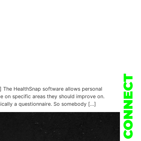
CONNECT
] The HealthSnap software allows personal
ce on specific areas they should improve on.
sically a questionnaire. So somebody […]