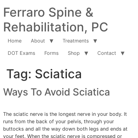
Ferraro Spine &
Rehabilitation, PC
Home
About
Treatments
DOT Exams
Forms
Shop
Contact
Tag:
Sciatica
Ways To Avoid Sciatica
The sciatic nerve is the longest nerve in your body. It
runs from the back of your pelvis, through your
buttocks and all the way down both legs and ends at
your feet. When the sciatic nerve is compressed or