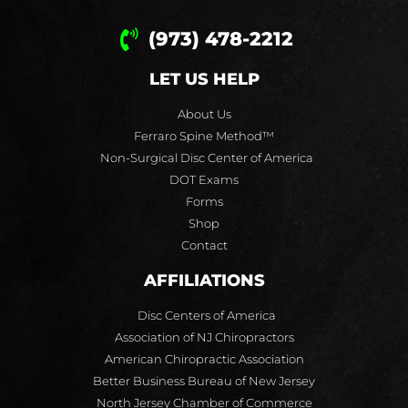
(973) 478-2212
LET US HELP
About Us
Ferraro Spine Method™
Non-Surgical Disc Center of America
DOT Exams
Forms
Shop
Contact
AFFILIATIONS
Disc Centers of America
Association of NJ Chiropractors
American Chiropractic Association
Better Business Bureau of New Jersey
North Jersey Chamber of Commerce