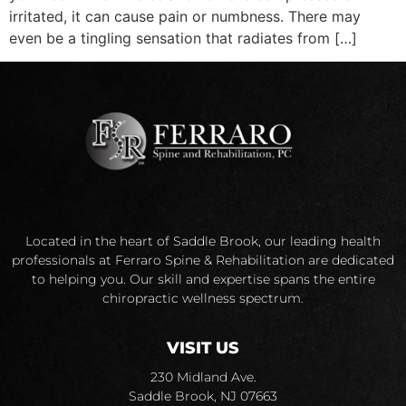
irritated, it can cause pain or numbness. There may
even be a tingling sensation that radiates from […]
Located in the heart of Saddle Brook, our leading health
professionals at Ferraro Spine & Rehabilitation are dedicated
to helping you. Our skill and expertise spans the entire
chiropractic wellness spectrum.
VISIT US
230 Midland Ave.
Saddle Brook, NJ 07663