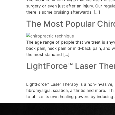
surgery or even just after an injury. Our regul
there is some bruising afterwards. […]
The Most Popular Chir
The age range of people that we treat is any
back pain, neck pain or mid-back pain, and we
the most standard […]
LightForce™ Laser The
LightForce™ Laser Therapy is a non-invasive, 
fibromyalgia, sciatica, arthritis and more. Th
to utilize its own healing powers by inducing 