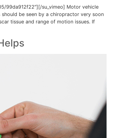
5/99da912f22″][/su_vimeo] Motor vehicle
s should be seen by a chiropractor very soon
scar tissue and range of motion issues. If
Helps