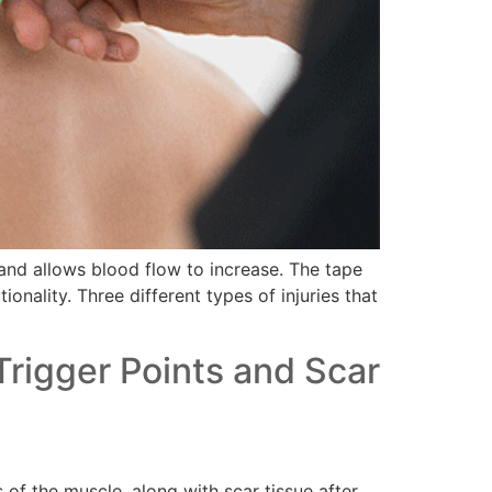
f and allows blood flow to increase. The tape
onality. Three different types of injuries that
Trigger Points and Scar
of the muscle, along with scar tissue after