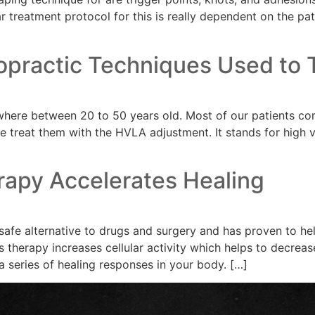
ar treatment protocol for this is really dependent on the pat
opractic Techniques Used to T
where between 20 to 50 years old. Most of our patients com
 treat them with the HVLA adjustment. It stands for high v
rapy Accelerates Healing
safe alternative to drugs and surgery and has proven to hel
is therapy increases cellular activity which helps to decrea
a series of healing responses in your body. […]