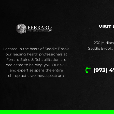
VISIT 
230 Midlan
Saddle Brook,
Located in the heart of Saddle Brook,
our leading health professionals at
Ferraro Spine & Rehabilitation are
dedicated to helping you. Our skill
(973) 4
and expertise spans the entire
chiropractic wellness spectrum.