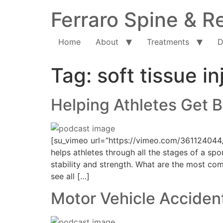
Ferraro Spine & Re
Home
About
Treatments
D
Tag:
soft tissue in
Helping Athletes Get B
[su_vimeo url=”https://vimeo.com/361124044
helps athletes through all the stages of a spo
stability and strength. What are the most comm
see all […]
Motor Vehicle Accident