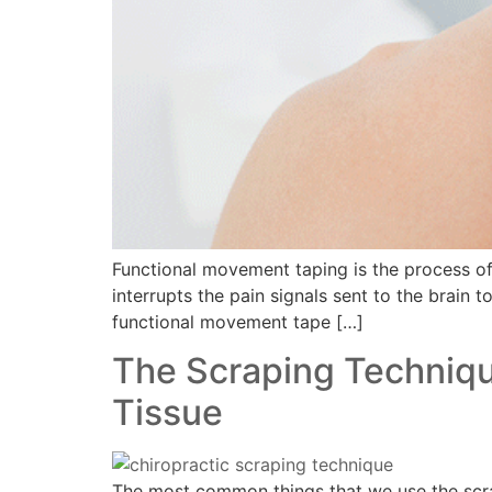
Functional movement taping is the process of p
interrupts the pain signals sent to the brain t
functional movement tape […]
The Scraping Technique
Tissue
The most common things that we use the scrapi