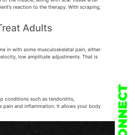
ient’s reaction to the therapy. With scraping,
reat Adults
e in with some musculoskeletal pain, either
elocity, low amplitude adjustments. That is
CONNECT
p conditions such as tendonitits,
se pain and inflammation. It allows your body