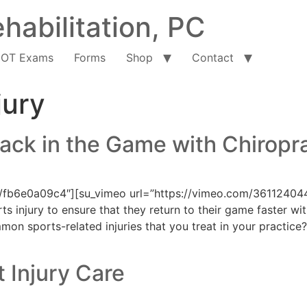
habilitation, PC
OT Exams
Forms
Shop
Contact
jury
ack in the Game with Chiropr
/fb6e0a09c4″][su_vimeo url=”https://vimeo.com/361124044
rts injury to ensure that they return to their game faster 
on sports-related injuries that you treat in your practice?
 Injury Care