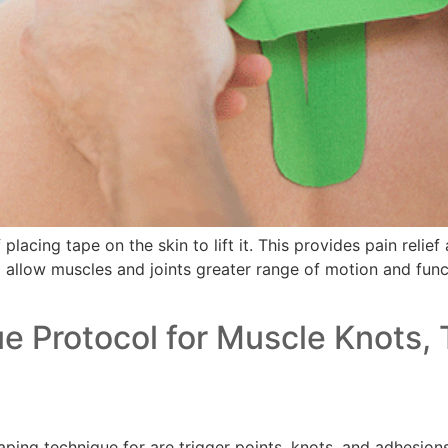
lacing tape on the skin to lift it. This provides pain relie
o allow muscles and joints greater range of motion and functi
 Protocol for Muscle Knots, 
ng technique for are trigger points, knots, and adhesions 