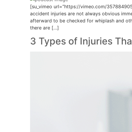
[su_vimeo url=”https://vimeo.com/35788490
accident injuries are not always obvious imm
afterward to be checked for whiplash and other
there are […]
3 Types of Injuries T