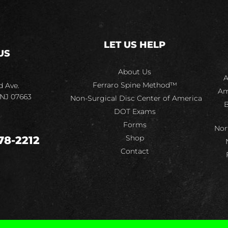
LET US HELP
US
About Us
A
Ferraro Spine Method™
d Ave.
Am
 NJ 07663
Non-Surgical Disc Center of America
B
DOT Exams
Forms
Nor
Shop
78-2212
Contact