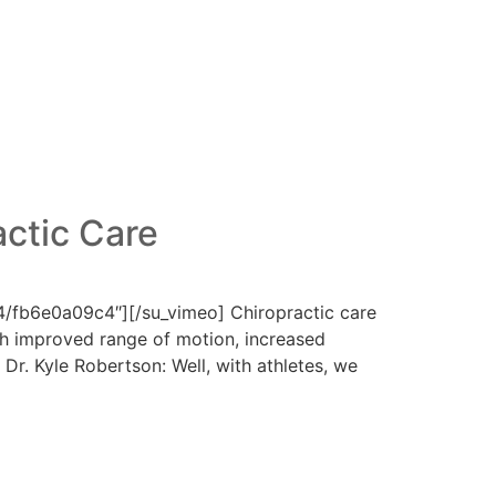
actic Care
/fb6e0a09c4″][/su_vimeo] Chiropractic care
with improved range of motion, increased
 Dr. Kyle Robertson: Well, with athletes, we