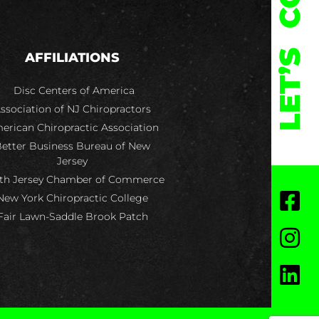
LET’S
AFFILIATIONS
Disc Centers of America
ssociation of NJ Chiropractors
erican Chiropractic Association
etter Business Bureau of New
Jersey
th Jersey Chamber of Commerce
New York Chiropractic College
Fair Lawn-Saddle Brook Patch