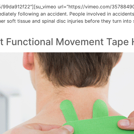
5/99da912f22″][su_vimeo url=”https://vimeo.com/35788490
ediately following an accident. People involved in accident
 soft tissue and spinal disc injuries before they turn into 
hat Functional Movement Tape 