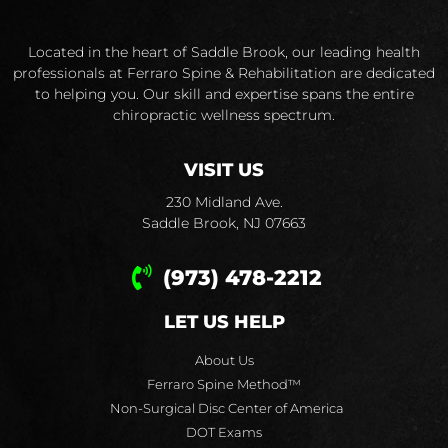
Located in the heart of Saddle Brook, our leading health
professionals at Ferraro Spine & Rehabilitation are dedicated
to helping you. Our skill and expertise spans the entire
chiropractic wellness spectrum.
VISIT US
230 Midland Ave.
Saddle Brook, NJ 07663
(973) 478-2212
LET US HELP
About Us
Ferraro Spine Method™
Non-Surgical Disc Center of America
DOT Exams