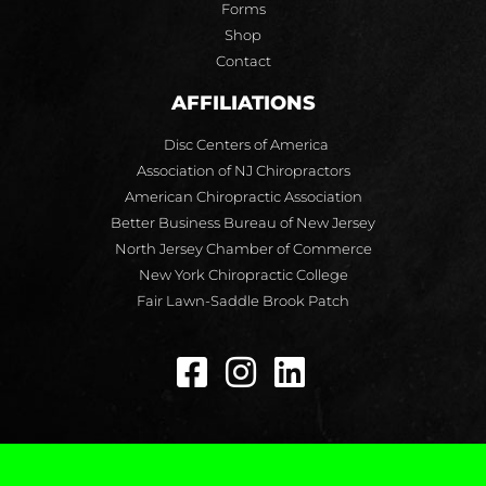
Forms
Shop
Contact
AFFILIATIONS
Disc Centers of America
Association of NJ Chiropractors
American Chiropractic Association
Better Business Bureau of New Jersey
North Jersey Chamber of Commerce
New York Chiropractic College
Fair Lawn-Saddle Brook Patch