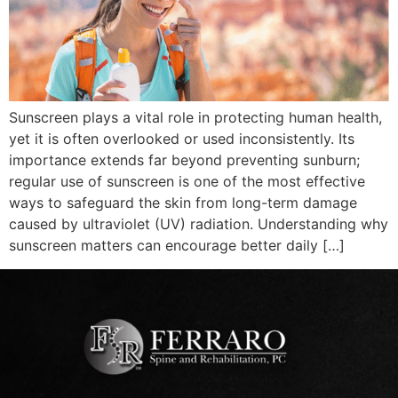
Sunscreen plays a vital role in protecting human health,
yet it is often overlooked or used inconsistently. Its
importance extends far beyond preventing sunburn;
regular use of sunscreen is one of the most effective
ways to safeguard the skin from long-term damage
caused by ultraviolet (UV) radiation. Understanding why
sunscreen matters can encourage better daily […]