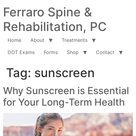
Ferraro Spine &
Rehabilitation, PC
Home
About
Treatments
DOT Exams
Forms
Shop
Contact
Tag:
sunscreen
Why Sunscreen is Essential
for Your Long-Term Health