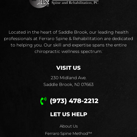
Located in the heart of Saddle Brook, our leading health
professionals at Ferraro Spine & Rehabilitation are dedicated
to helping you. Our skill and expertise spans the entire
chiropractic wellness spectrum.
VISIT US
230 Midland Ave.
Saddle Brook, NJ 07663
(973) 478-2212
LET US HELP
About Us
Ferraro Spine Method™