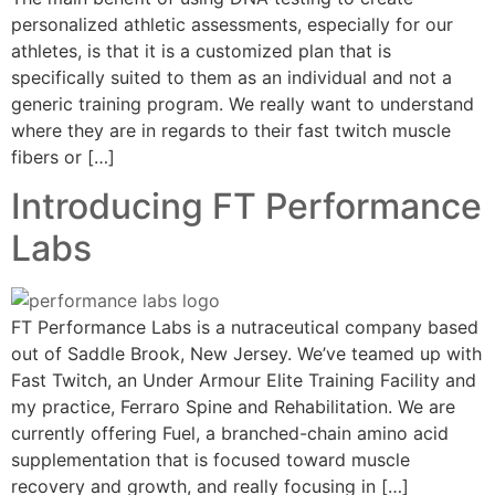
personalized athletic assessments, especially for our
athletes, is that it is a customized plan that is
specifically suited to them as an individual and not a
generic training program. We really want to understand
where they are in regards to their fast twitch muscle
fibers or […]
Introducing FT Performance
Labs
FT Performance Labs is a nutraceutical company based
out of Saddle Brook, New Jersey. We’ve teamed up with
Fast Twitch, an Under Armour Elite Training Facility and
my practice, Ferraro Spine and Rehabilitation. We are
currently offering Fuel, a branched-chain amino acid
supplementation that is focused toward muscle
recovery and growth, and really focusing in […]