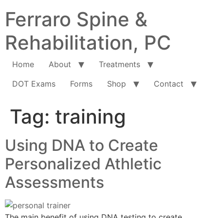
Ferraro Spine &
Rehabilitation, PC
Home
About
Treatments
DOT Exams
Forms
Shop
Contact
Tag:
training
Using DNA to Create
Personalized Athletic
Assessments
The main benefit of using DNA testing to create