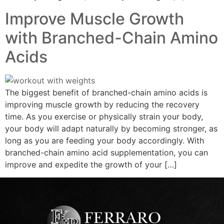
Improve Muscle Growth
with Branched-Chain Amino
Acids
The biggest benefit of branched-chain amino acids is
improving muscle growth by reducing the recovery
time. As you exercise or physically strain your body,
your body will adapt naturally by becoming stronger, as
long as you are feeding your body accordingly. With
branched-chain amino acid supplementation, you can
improve and expedite the growth of your […]