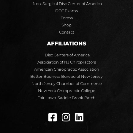
Non-Surgical Disc Center of America
DOT Exams
Forms
Shop
Contact
AFFILIATIONS
Disc Centers of America
Association of NJ Chiropractors
American Chiropractic Association
Better Business Bureau of New Jersey
North Jersey Chamber of Commerce
New York Chiropractic College
Fair Lawn-Saddle Brook Patch