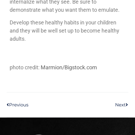
internalize what they see. Be sure to
demonstrate what you want them to emulate.
Develop these healthy habits in your children
and they will be well set up to become healthy
adults.
photo credit:
Marmion/Bigstock.com
Previous
Next