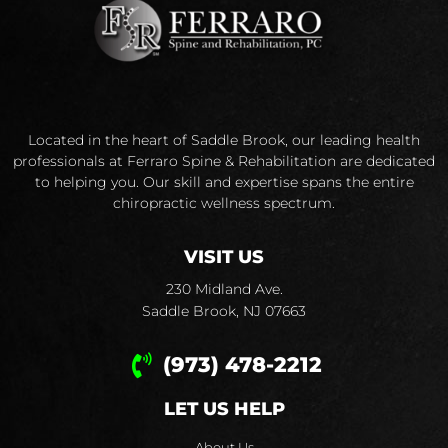
Located in the heart of Saddle Brook, our leading health
professionals at Ferraro Spine & Rehabilitation are dedicated
to helping you. Our skill and expertise spans the entire
chiropractic wellness spectrum.
VISIT US
230 Midland Ave.
Saddle Brook, NJ 07663
(973) 478-2212
LET US HELP
About Us