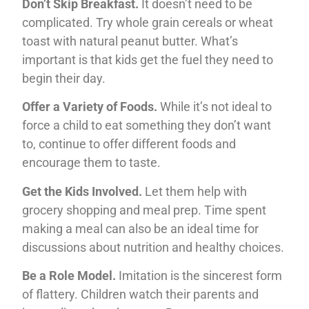
Don’t Skip Breakfast.
It doesn’t need to be
complicated. Try whole grain cereals or wheat
toast with natural peanut butter. What’s
important is that kids get the fuel they need to
begin their day.
Offer a Variety of Foods.
While it’s not ideal to
force a child to eat something they don’t want
to, continue to offer different foods and
encourage them to taste.
Get the Kids Involved.
Let them help with
grocery shopping and meal prep. Time spent
making a meal can also be an ideal time for
discussions about nutrition and healthy choices.
Be a Role Model.
Imitation is the sincerest form
of flattery. Children watch their parents and