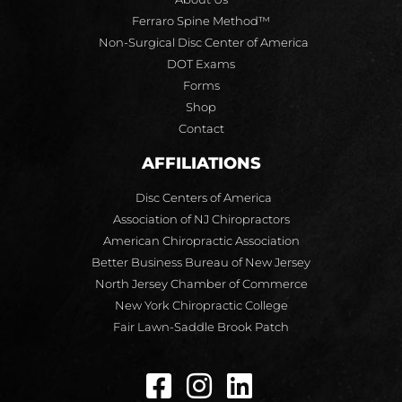
Ferraro Spine Method™
Non-Surgical Disc Center of America
DOT Exams
Forms
Shop
Contact
AFFILIATIONS
Disc Centers of America
Association of NJ Chiropractors
American Chiropractic Association
Better Business Bureau of New Jersey
North Jersey Chamber of Commerce
New York Chiropractic College
Fair Lawn-Saddle Brook Patch