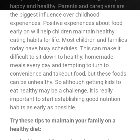
happy and healthy. Parents and caregivers are
the biggest influence over childhood
experiences. Positive experiences about food
early on will help children maintain healthy
eating habits for life. Most children and families
today have busy schedules. This can make it
difficult to sit down to healthy, homemade
meals every day and tempting to turn to
convenience and takeout food, but these foods
can be unhealthy. So although getting kids to
eat healthy may be a challenge, it is really
important to start establishing good nutrition
habits as early as possible.
Try these tips to maintain your family on a
healthy diet: