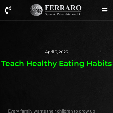
April 3, 2023
Teach Healthy Eating Habits
Every family wants their children to grow up