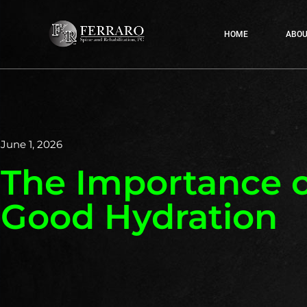
HOME
ABOU
June 1, 2026
The Importance o
Good Hydration