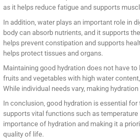
as it helps reduce fatigue and supports muscl
In addition, water plays an important role in
body can absorb nutrients, and it supports the
helps prevent constipation and supports healt
helps protect tissues and organs.
Maintaining good hydration does not have to be
fruits and vegetables with high water content,
While individual needs vary, making hydration 
In conclusion, good hydration is essential for
supports vital functions such as temperature 
importance of hydration and making it a priori
quality of life.