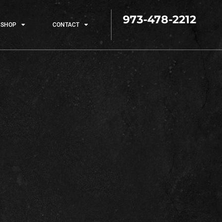
973-478-2212
SHOP
CONTACT