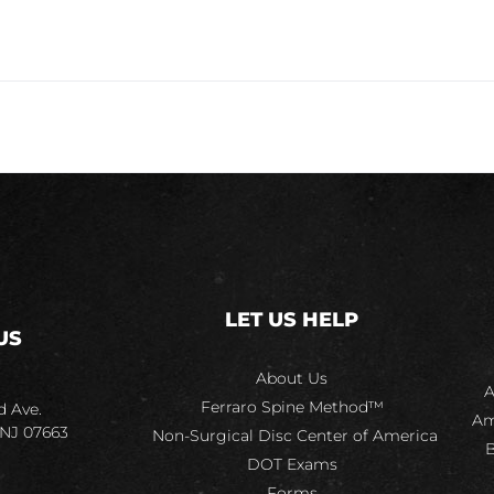
LET US HELP
US
About Us
A
Ferraro Spine Method™
d Ave.
Am
 NJ 07663
Non-Surgical Disc Center of America
B
DOT Exams
Forms