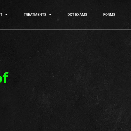
T
TREATMENTS
DOT EXAMS
FORMS
f