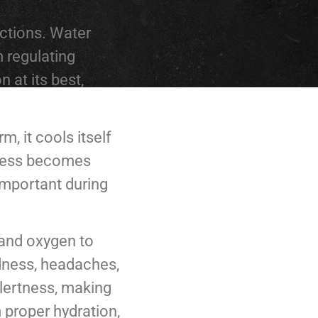
nctions. Water
m regulating
 at its best,
, it cools itself
rocess becomes
 important during
 and oxygen to
edness, headaches,
alertness, making
m proper hydration,