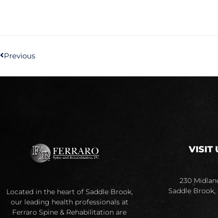
Previous
VISIT 
230 Midlan
Saddle Brook,
Located in the heart of Saddle Brook,
our leading health professionals at
Ferraro Spine & Rehabilitation are