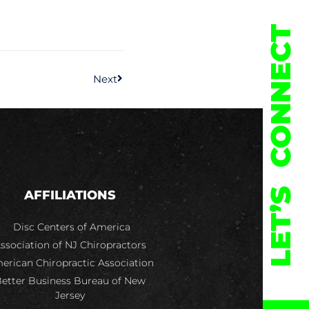
CONNECT
Next
LET’S
AFFILIATIONS
Disc Centers of America
ssociation of NJ Chiropractors
erican Chiropractic Association
etter Business Bureau of New
Jersey