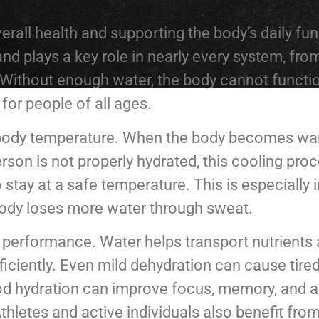
erall health and supporting the body’s daily fu
d plays a key role in nearly every system, fro
Without enough water, the body cannot function
for people of all ages.
e body temperature. When the body becomes warm
erson is not properly hydrated, this cooling p
o stay at a safe temperature. This is especially
 body loses more water through sweat.
al performance. Water helps transport nutrients
ficiently. Even mild dehydration can cause tir
good hydration can improve focus, memory, and 
Athletes and active individuals also benefit fro