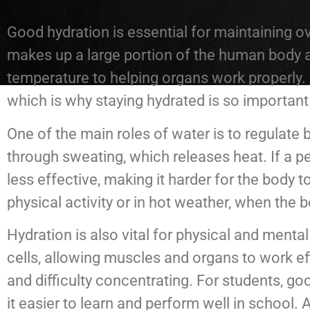
Good hydration is essential for maintaining ov
makes up a large portion of the human body an
temperature to helping organs work properly. 
which is why staying hydrated is so important 
One of the main roles of water is to regulat
through sweating, which releases heat. If a p
less effective, making it harder for the body t
physical activity or in hot weather, when the
Hydration is also vital for physical and ment
cells, allowing muscles and organs to work ef
and difficulty concentrating. For students, 
it easier to learn and perform well in school. 