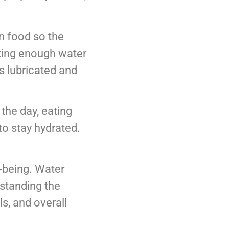
wn food so the
nking enough water
s lubricated and
the day, eating
to stay hydrated.
l-being. Water
rstanding the
ls, and overall