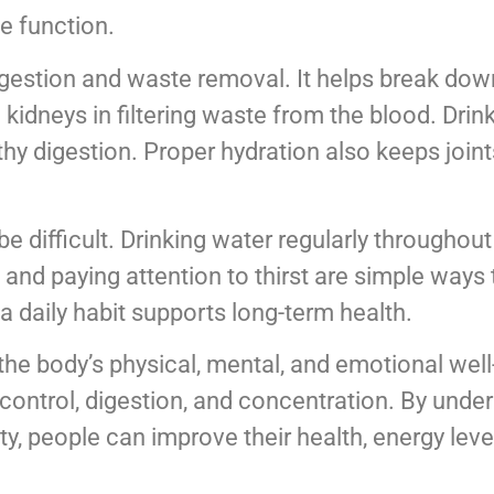
e function.
 digestion and waste removal. It helps break do
 kidneys in filtering waste from the blood. Dri
hy digestion. Proper hydration also keeps joint
 difficult. Drinking water regularly throughout 
 and paying attention to thirst are simple ways 
a daily habit supports long-term health.
 the body’s physical, mental, and emotional wel
control, digestion, and concentration. By unde
ty, people can improve their health, energy leve