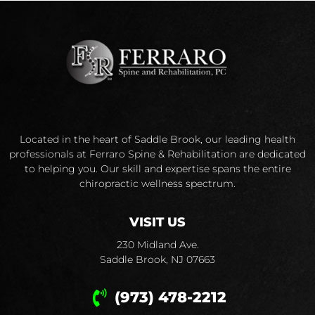
Located in the heart of Saddle Brook, our leading health
professionals at Ferraro Spine & Rehabilitation are dedicated
to helping you. Our skill and expertise spans the entire
chiropractic wellness spectrum.
VISIT US
230 Midland Ave.
Saddle Brook, NJ 07663
(973) 478-2212