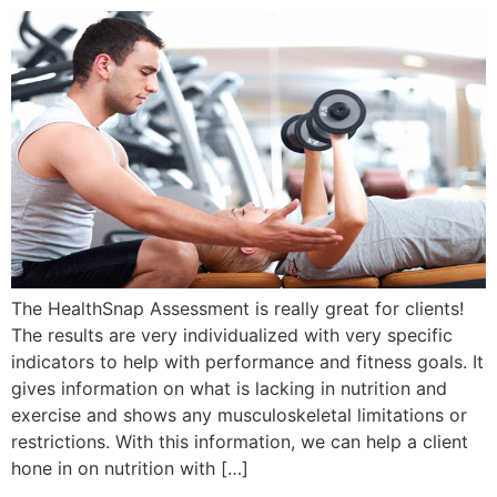
The HealthSnap Assessment is really great for clients!
The results are very individualized with very specific
indicators to help with performance and fitness goals. It
gives information on what is lacking in nutrition and
exercise and shows any musculoskeletal limitations or
restrictions. With this information, we can help a client
hone in on nutrition with […]