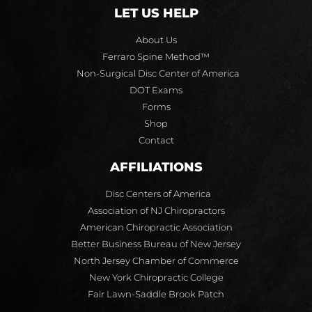
LET US HELP
About Us
Ferraro Spine Method™
Non-Surgical Disc Center of America
DOT Exams
Forms
Shop
Contact
AFFILIATIONS
Disc Centers of America
Association of NJ Chiropractors
American Chiropractic Association
Better Business Bureau of New Jersey
North Jersey Chamber of Commerce
New York Chiropractic College
Fair Lawn-Saddle Brook Patch