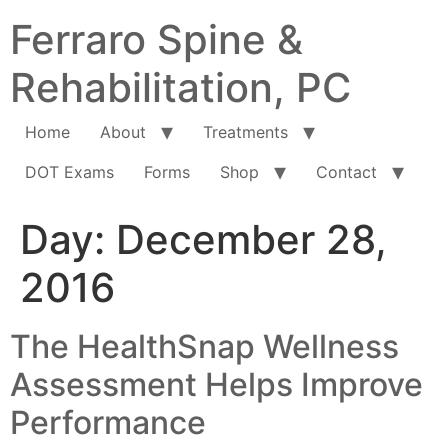
Ferraro Spine &
Rehabilitation, PC
Home
About
Treatments
DOT Exams
Forms
Shop
Contact
Day:
December 28,
2016
The HealthSnap Wellness
Assessment Helps Improve
Performance