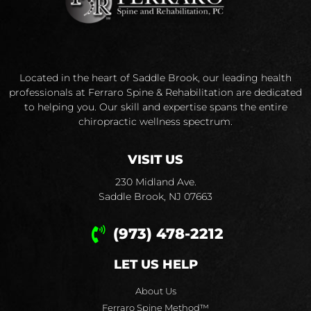
Located in the heart of Saddle Brook, our leading health
professionals at Ferraro Spine & Rehabilitation are dedicated
to helping you. Our skill and expertise spans the entire
chiropractic wellness spectrum.
VISIT US
230 Midland Ave.
Saddle Brook, NJ 07663
(973) 478-2212
LET US HELP
About Us
Ferraro Spine Method™