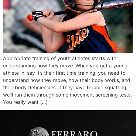
Appropriate training of youth athletes starts with
understanding how they move. When you get a young
athlete in, say it’s their first time training, you need to
understand how they move, how their body works, and
their body deficiencies. If they have trouble squatting,
we’ll run them through some movement screening tests.
You really want […]