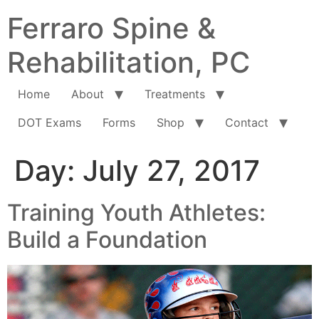
Ferraro Spine &
Rehabilitation, PC
Home
About
Treatments
DOT Exams
Forms
Shop
Contact
Day:
July 27, 2017
Training Youth Athletes:
Build a Foundation