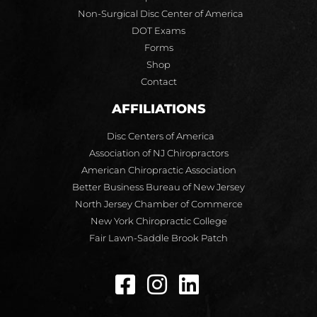
Non-Surgical Disc Center of America
DOT Exams
Forms
Shop
Contact
AFFILIATIONS
Disc Centers of America
Association of NJ Chiropractors
American Chiropractic Association
Better Business Bureau of New Jersey
North Jersey Chamber of Commerce
New York Chiropractic College
Fair Lawn-Saddle Brook Patch