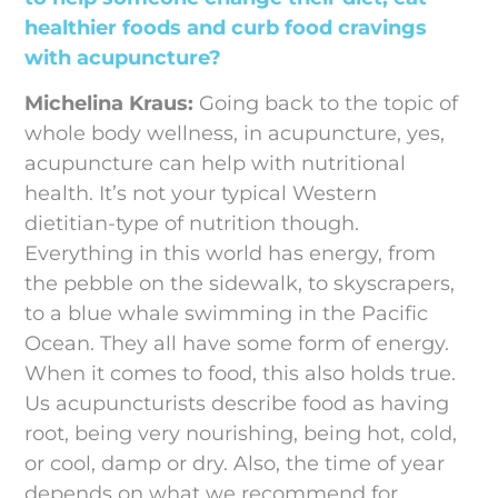
healthier foods and curb food cravings
with acupuncture?
Michelina Kraus:
Going back to the topic of
whole body wellness, in acupuncture, yes,
acupuncture can help with nutritional
health. It’s not your typical Western
dietitian-type of nutrition though.
Everything in this world has energy, from
the pebble on the sidewalk, to skyscrapers,
to a blue whale swimming in the Pacific
Ocean. They all have some form of energy.
When it comes to food, this also holds true.
Us acupuncturists describe food as having
root, being very nourishing, being hot, cold,
or cool, damp or dry. Also, the time of year
depends on what we recommend for