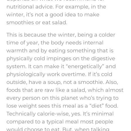
nutritional advice. For example, in the
winter, it’s not a good idea to make
smoothies or eat salad.
This is because the winter, being a colder
time of year, the body needs internal
warmth and by eating something that is
physically cold impinges on the digestive
system. It can make it “energetically” and
physiologically work overtime. If it’s cold
outside, have a soup, not a smoothie. Also,
foods that are raw like a salad, which almost
every person on this planet who’s trying to
lose weight sees this meal as a “diet” food.
Technically calorie-wise, yes. It’s minimal
compared to a typical meal most people
would choose to eat. But, when talking