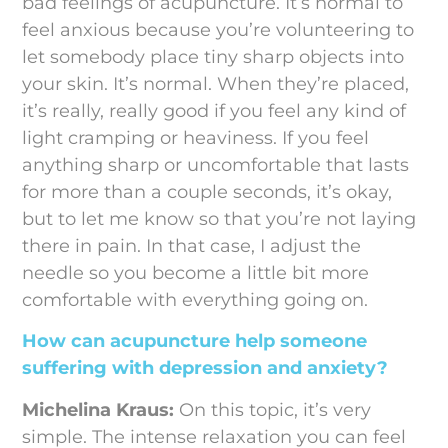
bad feelings of acupuncture. It’s normal to
feel anxious because you’re volunteering to
let somebody place tiny sharp objects into
your skin. It’s normal. When they’re placed,
it’s really, really good if you feel any kind of
light cramping or heaviness. If you feel
anything sharp or uncomfortable that lasts
for more than a couple seconds, it’s okay,
but to let me know so that you’re not laying
there in pain. In that case, I adjust the
needle so you become a little bit more
comfortable with everything going on.
How can acupuncture help someone
suffering with depression and anxiety?
Michelina Kraus:
On this topic, it’s very
simple. The intense relaxation you can feel