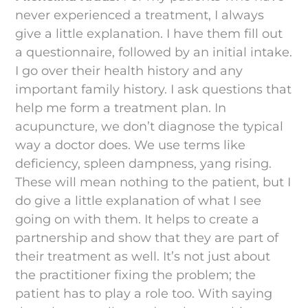
never experienced a treatment, I always
give a little explanation. I have them fill out
a questionnaire, followed by an initial intake.
I go over their health history and any
important family history. I ask questions that
help me form a treatment plan. In
acupuncture, we don’t diagnose the typical
way a doctor does. We use terms like
deficiency, spleen dampness, yang rising.
These will mean nothing to the patient, but I
do give a little explanation of what I see
going on with them. It helps to create a
partnership and show that they are part of
their treatment as well. It’s not just about
the practitioner fixing the problem; the
patient has to play a role too. With saying