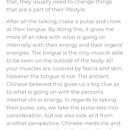
that, they usually need to change things
that are a part of their lifestyle.
After all the talking, I take a pulse and I look
at their tongue. By doing this, it gives me
more of an idea with what is going on
internally with their energy and their organs’
energies. The tongue is the only muscle able
to be seen on the outside of the body. All
your muscles are covered by fascia and skin,
however the tongue is not. The ancient
Chinese believed this gives us a big clue as
to what is going on with the person’s
internal chi or energy. In regards to taking
their pulse, yes, we take the pulse rate into
consideration, but we also look at it from
another perspective. Chinese medicine and