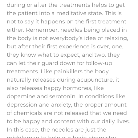
during or after the treatments helps to get
the patient into a meditative state. This is
not to say it happens on the first treatment
either. Remember, needles being placed in
the body is not everybody’s idea of relaxing,
but after their first experience is over, one,
they know what to expect, and two, they
can let their guard down for follow-up
treatments. Like painkillers the body
naturally releases during acupuncture, it
also releases happy hormones, like
dopamine and serotonin. In conditions like
depression and anxiety, the proper amount
of chemicals are not released that we need
to be happy and content with our daily lives.
In this case, the needles are just the
middleman to help our brain chemistry