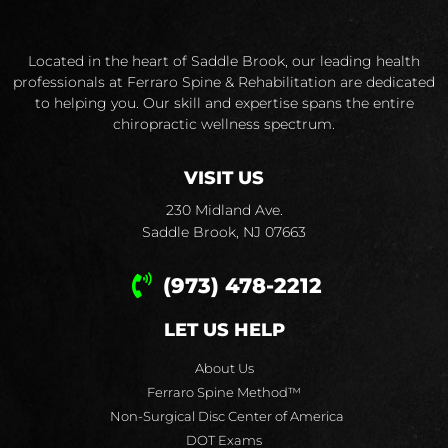
Located in the heart of Saddle Brook, our leading health
professionals at Ferraro Spine & Rehabilitation are dedicated
to helping you. Our skill and expertise spans the entire
chiropractic wellness spectrum.
VISIT US
230 Midland Ave.
Saddle Brook, NJ 07663
(973) 478-2212
LET US HELP
About Us
Ferraro Spine Method™
Non-Surgical Disc Center of America
DOT Exams