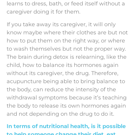
learns to dress, bath, or feed itself without a
caregiver doing it for them.
If you take away its caregiver, it will only
know maybe where their clothes are but not
how to put them on the right way, or where
to wash themselves but not the proper way.
The brain during detox is relearning, like the
child, how to balance its hormones again
without its caregiver, the drug. Therefore,
acupuncture being able to bring balance to
the body, can reduce the intensity of the
withdrawal symptoms because it’s teaching
the body to release its own hormones again
and not depending on the drug to do it.
In terms of nutritional health, is it possible
to help someone change their diet, eat