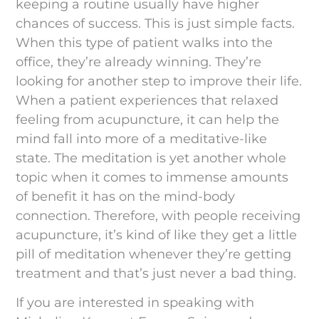
keeping a routine usually have higher
chances of success. This is just simple facts.
When this type of patient walks into the
office, they’re already winning. They’re
looking for another step to improve their life.
When a patient experiences that relaxed
feeling from acupuncture, it can help the
mind fall into more of a meditative-like
state. The meditation is yet another whole
topic when it comes to immense amounts
of benefit it has on the mind-body
connection. Therefore, with people receiving
acupuncture, it’s kind of like they get a little
pill of meditation whenever they’re getting
treatment and that’s just never a bad thing.
If you are interested in speaking with