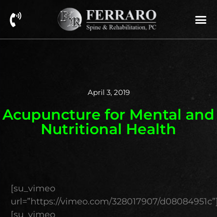
April 3, 2019
Acupuncture for Mental and
Nutritional Health
[su_vimeo
url=”https://vimeo.com/328017907/d08084951c”
[su_vimeo