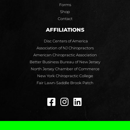
Forms
Shop
Contact
AFFILIATIONS
Disc Centers of America
Association of NJ Chiropractors
American Chiropractic Association
Better Business Bureau of New Jersey
North Jersey Chamber of Commerce
New York Chiropractic College
Fair Lawn-Saddle Brook Patch