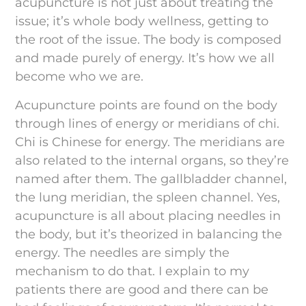
acupuncture is not just about treating the
issue; it’s whole body wellness, getting to
the root of the issue. The body is composed
and made purely of energy. It’s how we all
become who we are.
Acupuncture points are found on the body
through lines of energy or meridians of chi.
Chi is Chinese for energy. The meridians are
also related to the internal organs, so they’re
named after them. The gallbladder channel,
the lung meridian, the spleen channel. Yes,
acupuncture is all about placing needles in
the body, but it’s theorized in balancing the
energy. The needles are simply the
mechanism to do that. I explain to my
patients there are good and there can be