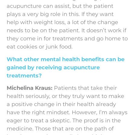
acupuncture can assist, but the patient
plays a very big role in this. If they want
help with weight loss, a lot of the change
needs to be on the patient. It doesn’t work if
they come in for treatments and go home to
eat cookies or junk food.
What other mental health benefits can be
gained by receiving acupuncture
treatments?
Michelina Kraus:
Patients that take their
health seriously, or they truly want to make
a positive change in their health already
have the right mindset. However, I’m always
eager to treat a skeptic. The proof is in the
medicine. Those that are on the path of