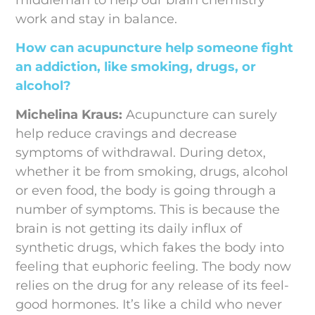
work and stay in balance.
How can acupuncture help someone fight
an addiction, like smoking, drugs, or
alcohol?
Michelina Kraus:
Acupuncture can surely
help reduce cravings and decrease
symptoms of withdrawal. During detox,
whether it be from smoking, drugs, alcohol
or even food, the body is going through a
number of symptoms. This is because the
brain is not getting its daily influx of
synthetic drugs, which fakes the body into
feeling that euphoric feeling. The body now
relies on the drug for any release of its feel-
good hormones. It’s like a child who never