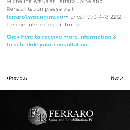
Michelina Kraus at Ferraro Spine and
Rehabilitation please visit
ferraro1.wpengine.com
or call 973-478-2212
to schedule an appointment.
Click here to receive more information &
to schedule your consultation.
Previous
Next