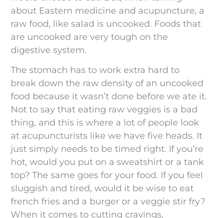
about Eastern medicine and acupuncture, a
raw food, like salad is uncooked. Foods that
are uncooked are very tough on the
digestive system.
The stomach has to work extra hard to
break down the raw density of an uncooked
food because it wasn’t done before we ate it.
Not to say that eating raw veggies is a bad
thing, and this is where a lot of people look
at acupuncturists like we have five heads. It
just simply needs to be timed right. If you’re
hot, would you put on a sweatshirt or a tank
top? The same goes for your food. If you feel
sluggish and tired, would it be wise to eat
french fries and a burger or a veggie stir fry?
When it comes to cutting cravings,