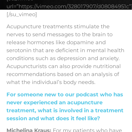
url=”https://vimeo.com/328017907/d08084951c”
[/su_vimeo]
Acupuncture treatments stimulate the
nerves to send messages to the brain to
release hormones like dopamine and
serotonin that are deficient in mental health
conditions such as depression and anxiety.
Acupuncturists can also provide nutritional
recommendations based on an analysis of
what the individual’s body needs.
For someone new to our podcast who has
never experienced an acupuncture
treatment, what is involved in a treatment
session and what does it feel like?
Michelina Kraus:
For my patients who have