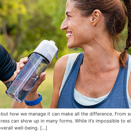
—but how we manage it can make all the difference. From s
tress can show up in many forms. While it’s impossible to el
overall well-being. […]