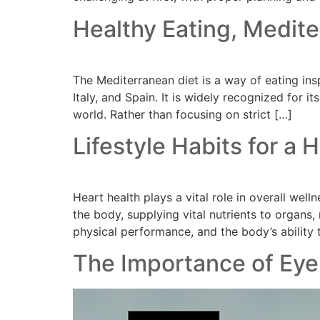
Healthy Eating, Medite
The Mediterranean diet is a way of eating ins
Italy, and Spain. It is widely recognized for 
world. Rather than focusing on strict […]
Lifestyle Habits for a 
Heart health plays a vital role in overall we
the body, supplying vital nutrients to organs
physical performance, and the body’s ability 
The Importance of Eye