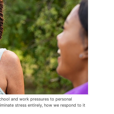
chool and work pressures to personal
iminate stress entirely, how we respond to it