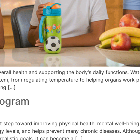
verall health and supporting the body’s daily functions. W
stem, from regulating temperature to helping organs work 
ing […]
rogram
step toward improving physical health, mental well-being, a
rgy levels, and helps prevent many chronic diseases. Altho
realistic goals, it can become a […]