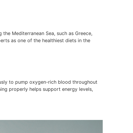
ng the Mediterranean Sea, such as Greece,
erts as one of the healthiest diets in the
nuously to pump oxygen-rich blood throughout
ning properly helps support energy levels,