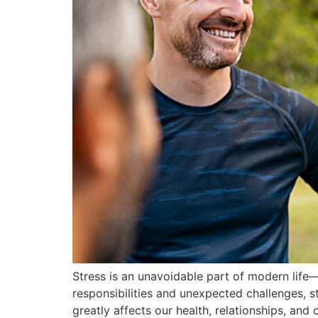
Stress is an unavoidable part of modern life
responsibilities and unexpected challenges, s
greatly affects our health, relationships, and 