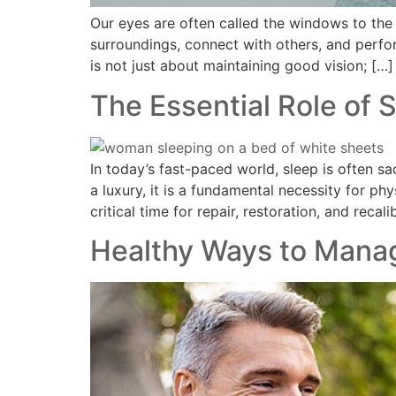
Our eyes are often called the windows to the 
surroundings, connect with others, and perfo
is not just about maintaining good vision; […]
The Essential Role of 
In today’s fast-paced world, sleep is often sa
a luxury, it is a fundamental necessity for ph
critical time for repair, restoration, and recal
Healthy Ways to Mana