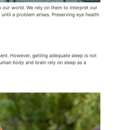
 our world. We rely on them to interpret our
until a problem arises. Preserving eye health
nment. However, getting adequate sleep is not
 human body and brain rely on sleep as a