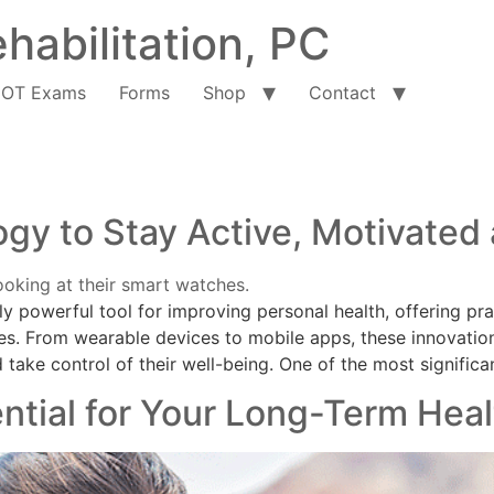
habilitation, PC
OT Exams
Forms
Shop
Contact
gy to Stay Active, Motivated
 powerful tool for improving personal health, offering pra
es. From wearable devices to mobile apps, these innovatio
 take control of their well-being. One of the most significa
ntial for Your Long-Term Heal