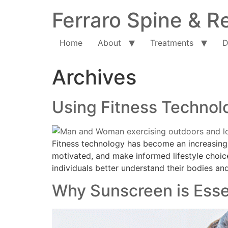
Ferraro Spine & Re
Home
About
Treatments
D
Archives
Using Fitness Technolo
Fitness technology has become an increasingly
motivated, and make informed lifestyle choic
individuals better understand their bodies and
Why Sunscreen is Esse