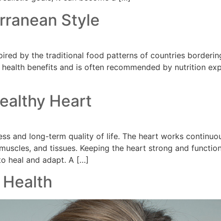
rranean Style
pired by the traditional food patterns of countries borderi
its health benefits and is often recommended by nutrition exp
Healthy Heart
llness and long-term quality of life. The heart works conti
, muscles, and tissues. Keeping the heart strong and functio
to heal and adapt. A […]
 Health