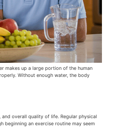
ater makes up a large portion of the human
properly. Without enough water, the body
nd overall quality of life. Regular physical
ugh beginning an exercise routine may seem