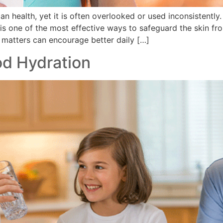
an health, yet it is often overlooked or used inconsistentl
 is one of the most effective ways to safeguard the skin f
 matters can encourage better daily […]
od Hydration