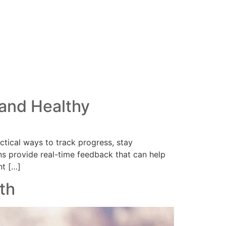
 and Healthy
ctical ways to track progress, stay
ns provide real-time feedback that can help
nt […]
th