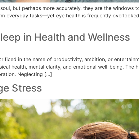
soul, but perhaps more accurately, they are the windows to
rm everyday tasks—yet eye health is frequently overlooked 
Sleep in Health and Wellness
crificed in the name of productivity, ambition, or entertai
ysical health, mental clarity, and emotional well-being. The
ibration. Neglecting […]
ge Stress