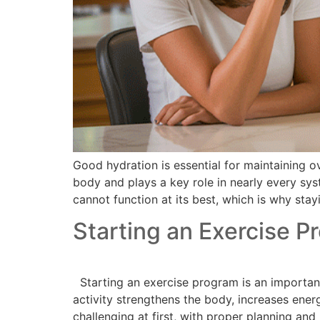
Good hydration is essential for maintaining o
body and plays a key role in nearly every sy
cannot function at its best, which is why stay
Starting an Exercise P
Starting an exercise program is an important 
activity strengthens the body, increases ene
challenging at first, with proper planning and 