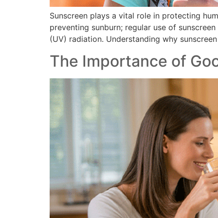
Sunscreen plays a vital role in protecting hum
preventing sunburn; regular use of sunscreen
(UV) radiation. Understanding why sunscreen
The Importance of Go