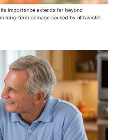
y. Its importance extends far beyond
rom long-term damage caused by ultraviolet