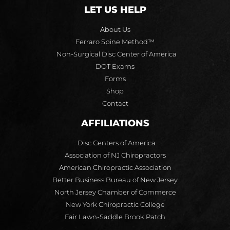
LET US HELP
About Us
Ferraro Spine Method™
Non-Surgical Disc Center of America
DOT Exams
Forms
Shop
Contact
AFFILIATIONS
Disc Centers of America
Association of NJ Chiropractors
American Chiropractic Association
Better Business Bureau of New Jersey
North Jersey Chamber of Commerce
New York Chiropractic College
Fair Lawn-Saddle Brook Patch