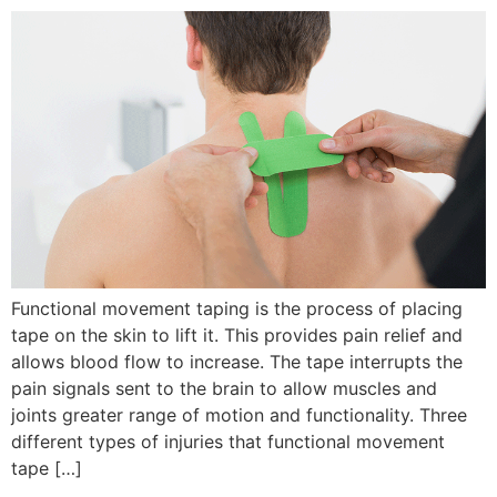
Functional movement taping is the process of placing
tape on the skin to lift it. This provides pain relief and
allows blood flow to increase. The tape interrupts the
pain signals sent to the brain to allow muscles and
joints greater range of motion and functionality. Three
different types of injuries that functional movement
tape […]