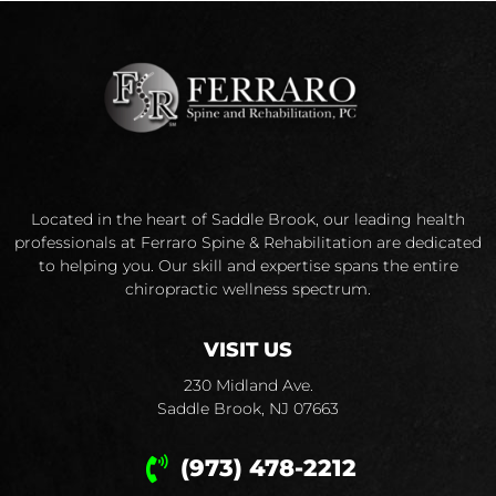
Located in the heart of Saddle Brook, our leading health
professionals at Ferraro Spine & Rehabilitation are dedicated
to helping you. Our skill and expertise spans the entire
chiropractic wellness spectrum.
VISIT US
230 Midland Ave.
Saddle Brook, NJ 07663
(973) 478-2212