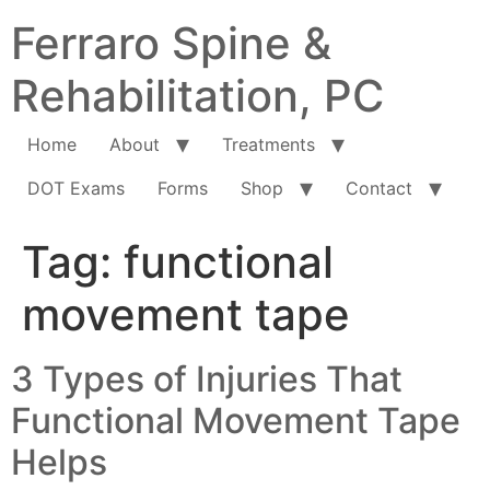
Ferraro Spine &
Rehabilitation, PC
Home
About
Treatments
DOT Exams
Forms
Shop
Contact
Tag:
functional
movement tape
3 Types of Injuries That
Functional Movement Tape
Helps