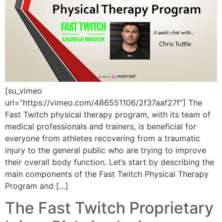
[su_vimeo
url=”https://vimeo.com/486551106/2f37aaf27f”] The
Fast Twitch physical therapy program, with its team of
medical professionals and trainers, is beneficial for
everyone from athletes recovering from a traumatic
injury to the general public who are trying to improve
their overall body function. Let’s start by describing the
main components of the Fast Twitch Physical Therapy
Program and […]
The Fast Twitch Proprietary