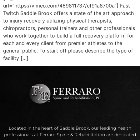
url=”https://vimeo.com/469811737/ef91a8700a”] Fast
Twitch Saddle Brook offers a state of the art approach
to injury recovery utilizing physical therapists,
chiropractors, personal trainers and other professionals
who work together to build a full recovery platform for
each and every client from premier athletes to the
general public. To start off please describe the type of
facility […]
Located in the heart of Saddle Brook, our leading health
professionals at Ferraro Spine & Rehabilitation are dedicated