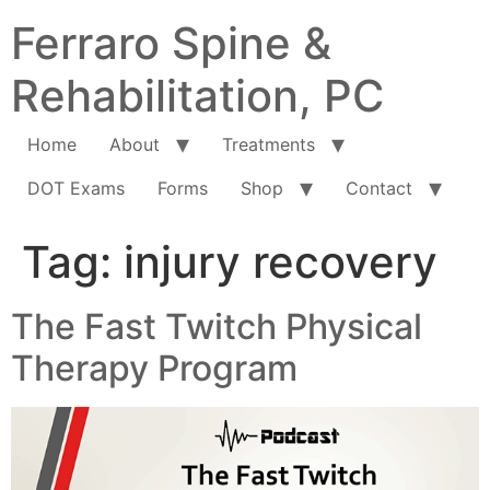
Ferraro Spine &
Rehabilitation, PC
Home
About
Treatments
DOT Exams
Forms
Shop
Contact
Tag:
injury recovery
The Fast Twitch Physical
Therapy Program