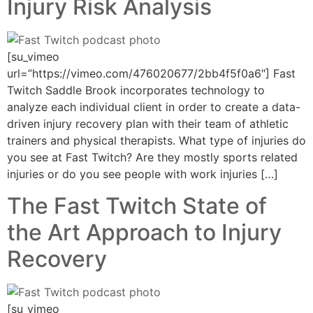
Injury Risk Analysis
[su_vimeo
url=”https://vimeo.com/476020677/2bb4f5f0a6″] Fast
Twitch Saddle Brook incorporates technology to
analyze each individual client in order to create a data-
driven injury recovery plan with their team of athletic
trainers and physical therapists. What type of injuries do
you see at Fast Twitch? Are they mostly sports related
injuries or do you see people with work injuries […]
The Fast Twitch State of
the Art Approach to Injury
Recovery
[su_vimeo