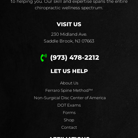
to helping you. Our skill and expertise spans the entire
chiropractic wellness spectrum.
VISIT US
230 Midland Ave.
Saddle Brook, NJ 07663
(973) 478-2212
LET US HELP
About Us
Ferraro Spine Method™
Non-Surgical Disc Center of America
DOT Exams
Forms
Shop
Contact