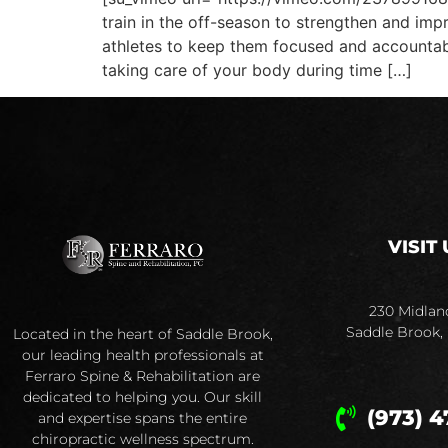
train in the off-season to strengthen and imp
athletes to keep them focused and accountable
taking care of your body during time […]
VISIT 
230 Midlan
Saddle Brook,
Located in the heart of Saddle Brook,
our leading health professionals at
Ferraro Spine & Rehabilitation are
dedicated to helping you. Our skill
(973) 4
and expertise spans the entire
chiropractic wellness spectrum.