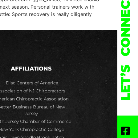
CONNECT
 next season. Personal trainers work with
le: Sports recovery is really diligently
LET’S
AFFILIATIONS
Disc Centers of America
ssociation of NJ Chiropractors
erican Chiropractic Association
etter Business Bureau of New
Jersey
th Jersey Chamber of Commerce
New York Chiropractic College
Fair Lawn-Saddle Brook Patch