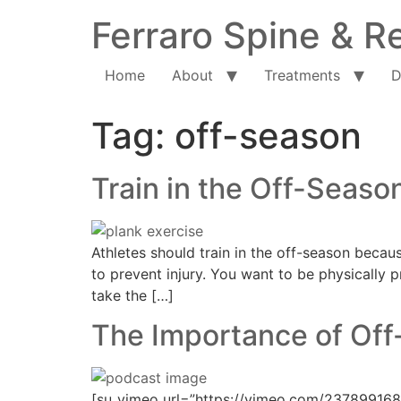
Ferraro Spine & Re
Home
About
Treatments
D
Tag:
off-season
Train in the Off-Seaso
Athletes should train in the off-season becau
to prevent injury. You want to be physically p
take the […]
The Importance of Off
[su_vimeo url=”https://vimeo.com/237899168