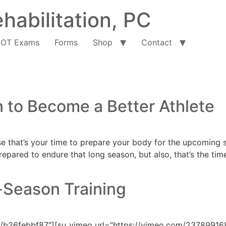
habilitation, PC
OT Exams
Forms
Shop
Contact
n to Become a Better Athlete
se that’s your time to prepare your body for the upcoming se
repared to endure that long season, but also, that’s the tim
-Season Training
/b26febbf87″][su_vimeo url=”https://vimeo.com/237899168