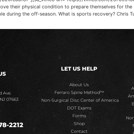
rove their physical condition to prepare themselves for the
 during the off-season. What is sports recovery? Chris Tutt
LET US HELP
US
About Us
A
Ferraro Spine Method™
d Ave.
Am
 NJ 07663
Non-Surgical Disc Center of America
B
DOT Exams
Forms
Nor
Shop
78-2212
Contact