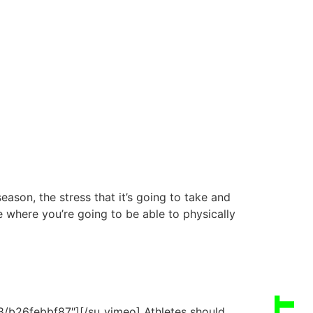
ason, the stress that it’s going to take and
e where you’re going to be able to physically
/b26febbf87″][/su_vimeo] Athletes should