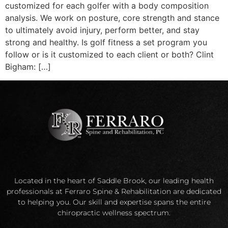
customized for each golfer with a body composition
analysis. We work on posture, core strength and stance
to ultimately avoid injury, perform better, and stay
strong and healthy. Is golf fitness a set program you
follow or is it customized to each client or both? Clint
Bigham: […]
Located in the heart of Saddle Brook, our leading health
professionals at Ferraro Spine & Rehabilitation are dedicated
to helping you. Our skill and expertise spans the entire
chiropractic wellness spectrum.