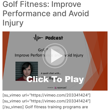
Golf Fitness: Improve
Performance and Avoid
Injury
[su_vimeo url=”https://vimeo.com/203341424″]
[su_vimeo url=”https://vimeo.com/203341424″]
[/su_vimeo] Golf fitness training programs are