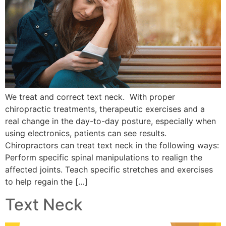
We treat and correct text neck. With proper
chiropractic treatments, therapeutic exercises and a
real change in the day-to-day posture, especially when
using electronics, patients can see results.
Chiropractors can treat text neck in the following ways:
Perform specific spinal manipulations to realign the
affected joints. Teach specific stretches and exercises
to help regain the […]
Text Neck