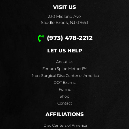
VISIT US
230 Midland Ave.
Saddle Brook, NJ 07663
(973) 478-2212
LET US HELP
About Us
Ferraro Spine Method™
Non-Surgical Disc Center of America
DOT Exams
Forms
Shop
Contact
AFFILIATIONS
Disc Centers of America