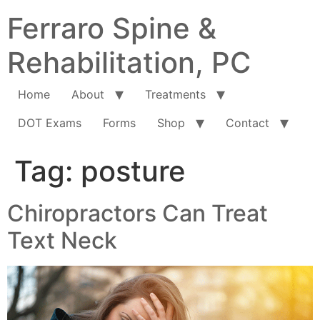
Ferraro Spine &
Rehabilitation, PC
Home
About
Treatments
DOT Exams
Forms
Shop
Contact
Tag:
posture
Chiropractors Can Treat
Text Neck