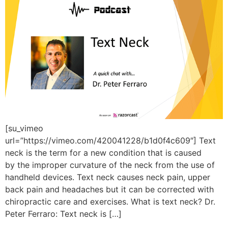
[su_vimeo
url=”https://vimeo.com/420041228/b1d0f4c609″] Text
neck is the term for a new condition that is caused
by the improper curvature of the neck from the use of
handheld devices. Text neck causes neck pain, upper
back pain and headaches but it can be corrected with
chiropractic care and exercises. What is text neck? Dr.
Peter Ferraro: Text neck is […]