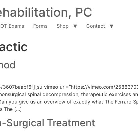
habilitation, PC
OT Exams
Forms
Shop
Contact
actic
thod
4/3607baabf6″][su_vimeo url=”https://vimeo.com/25883703
onsurgical spinal decompression, therapeutic exercises and
an you give us an overview of exactly what The Ferraro Spin
s The […]
n-Surgical Treatment