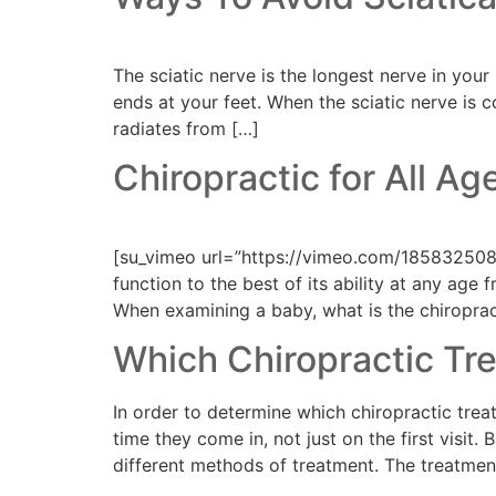
The sciatic nerve is the longest nerve in you
ends at your feet. When the sciatic nerve is 
radiates from […]
Chiropractic for All Ag
[su_vimeo url=”https://vimeo.com/185832508″
function to the best of its ability at any ag
When examining a baby, what is the chiroprac
Which Chiropractic Tre
In order to determine which chiropractic treat
time they come in, not just on the first visi
different methods of treatment. The treatmen