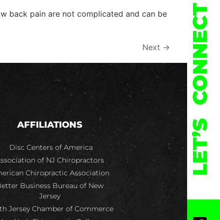
CONNECT
 low back pain are not complicated and can be
Next
→
LET’S
AFFILIATIONS
Disc Centers of America
ssociation of NJ Chiropractors
erican Chiropractic Association
etter Business Bureau of New
Jersey
th Jersey Chamber of Commerce