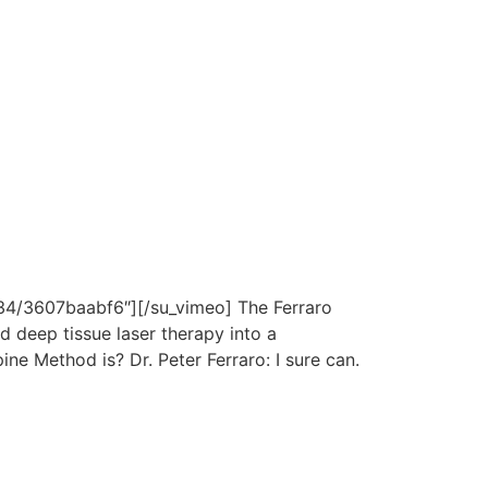
4/3607baabf6″][/su_vimeo] The Ferraro
 deep tissue laser therapy into a
e Method is? Dr. Peter Ferraro: I sure can.