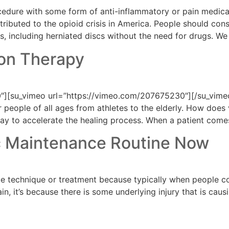
ocedure with some form of anti-inflammatory or pain medica
ributed to the opioid crisis in America. People should cons
ons, including herniated discs without the need for drugs. W
ion Therapy
][su_vimeo url=”https://vimeo.com/207675230″][/su_vimeo]
people of all ages from athletes to the elderly. How does 
 way to accelerate the healing process. When a patient comes
ic Maintenance Routine Now
 technique or treatment because typically when people come
 it’s because there is some underlying injury that is causing
a