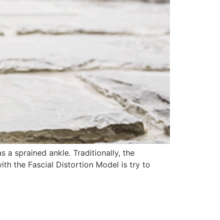
 a sprained ankle. Traditionally, the
th the Fascial Distortion Model is try to