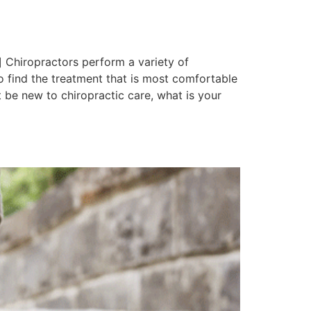
 Chiropractors perform a variety of
to find the treatment that is most comfortable
 be new to chiropractic care, what is your