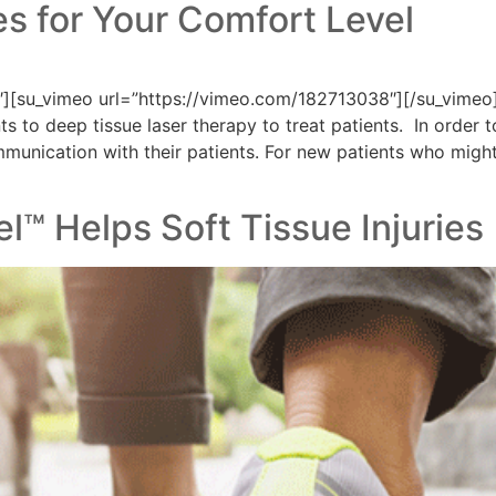
s for Your Comfort Level
][su_vimeo url=”https://vimeo.com/182713038″][/su_vimeo]
s to deep tissue laser therapy to treat patients. In order 
munication with their patients. For new patients who might
el™ Helps Soft Tissue Injuries