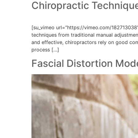
Chiropractic Technique
[su_vimeo url=”https://vimeo.com/182713038″
techniques from traditional manual adjustment
and effective, chiropractors rely on good com
process […]
Fascial Distortion Mod