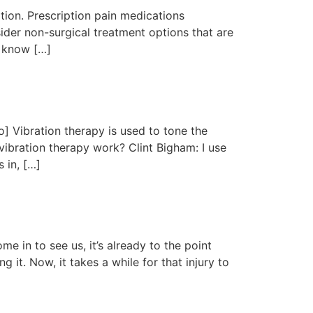
tion. Prescription pain medications
ider non-surgical treatment options that are
e know […]
 Vibration therapy is used to tone the
vibration therapy work? Clint Bigham: I use
 in, […]
 in to see us, it’s already to the point
 it. Now, it takes a while for that injury to