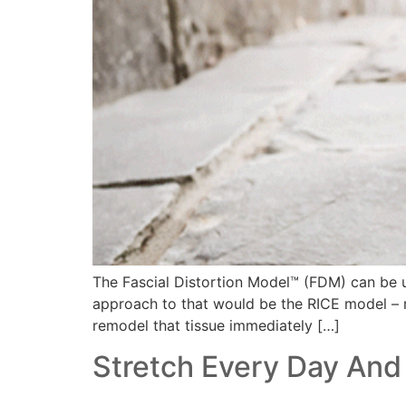
The Fascial Distortion Model™ (FDM) can be use
approach to that would be the RICE model – re
remodel that tissue immediately […]
Stretch Every Day And