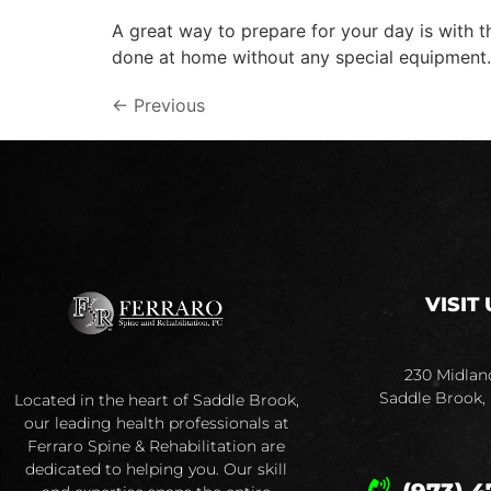
A great way to prepare for your day is with 
done at home without any special equipment.
←
Previous
VISIT 
230 Midlan
Saddle Brook,
Located in the heart of Saddle Brook,
our leading health professionals at
Ferraro Spine & Rehabilitation are
dedicated to helping you. Our skill