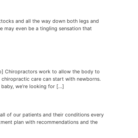
buttocks and all the way down both legs and
re may even be a tingling sensation that
] Chiropractors work to allow the body to
t chiropractic care can start with newborns.
baby, we’re looking for […]
all of our patients and their conditions every
reatment plan with recommendations and the