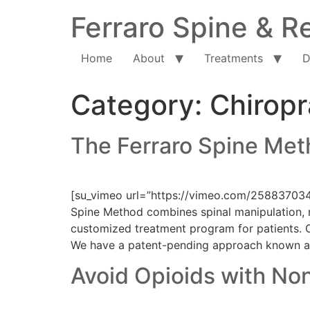
Ferraro Spine & Re
Home
About
Treatments
D
Category:
Chiropr
The Ferraro Spine Me
[su_vimeo url=”https://vimeo.com/25883703
Spine Method combines spinal manipulation, n
customized treatment program for patients. C
We have a patent-pending approach known a
Avoid Opioids with No