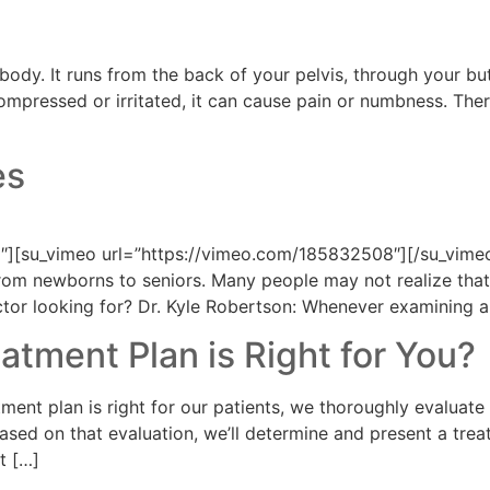
r body. It runs from the back of your pelvis, through your 
compressed or irritated, it can cause pain or numbness. The
es
][su_vimeo url=”https://vimeo.com/185832508″][/su_vimeo
e from newborns to seniors. Many people may not realize tha
tor looking for? Dr. Kyle Robertson: Whenever examining a 
atment Plan is Right for You?
ment plan is right for our patients, we thoroughly evaluate 
t. Based on that evaluation, we’ll determine and present a t
t […]