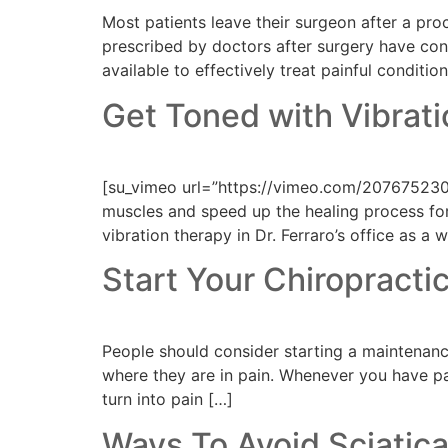
Most patients leave their surgeon after a pr
prescribed by doctors after surgery have cont
available to effectively treat painful conditi
Get Toned with Vibrat
[su_vimeo url=”https://vimeo.com/207675230″
muscles and speed up the healing process for 
vibration therapy in Dr. Ferraro’s office as a
Start Your Chiropract
People should consider starting a maintenance
where they are in pain. Whenever you have pain,
turn into pain […]
Ways To Avoid Sciatic