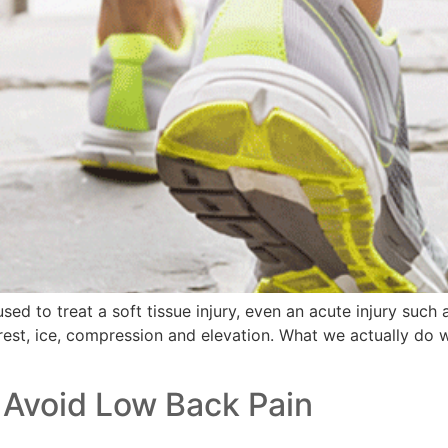
d to treat a soft tissue injury, even an acute injury such as
st, ice, compression and elevation. What we actually do wi
 Avoid Low Back Pain