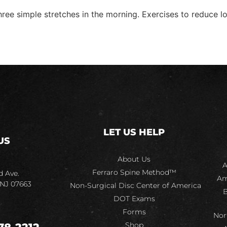
three simple stretches in the morning. Exercises to reduce
LET US HELP
US
About Us
A
Ferraro Spine Method™
d Ave.
Am
 NJ 07663
Non-Surgical Disc Center of America
B
DOT Exams
Forms
Nor
Shop