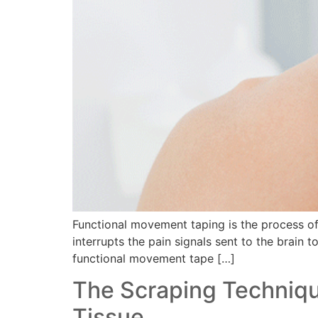
Functional movement taping is the process of p
interrupts the pain signals sent to the brain t
functional movement tape […]
The Scraping Technique
Tissue