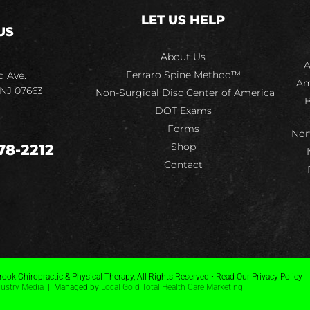
LET US HELP
US
About Us
A
Ferraro Spine Method™
d Ave.
Am
 NJ 07663
Non-Surgical Disc Center of America
B
DOT Exams
Forms
Nor
Shop
78-2212
Contact
ook Chiropractic & Physical Therapy, All Rights Reserved • Read Our Privacy Policy
dustry Media
| Managed by
Local Gold Total Health Care Marketing