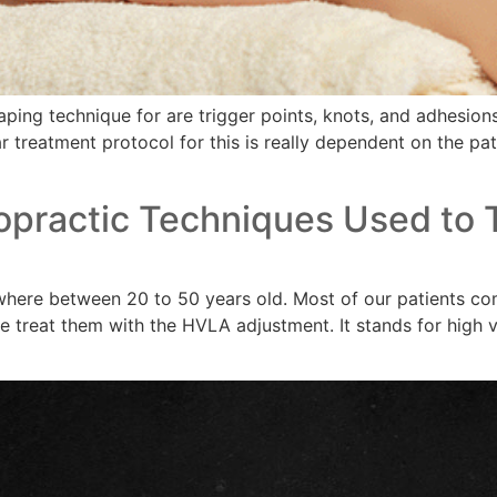
ng technique for are trigger points, knots, and adhesions 
ar treatment protocol for this is really dependent on the pat
opractic Techniques Used to T
where between 20 to 50 years old. Most of our patients com
 treat them with the HVLA adjustment. It stands for high v