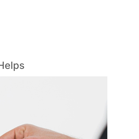
Helps