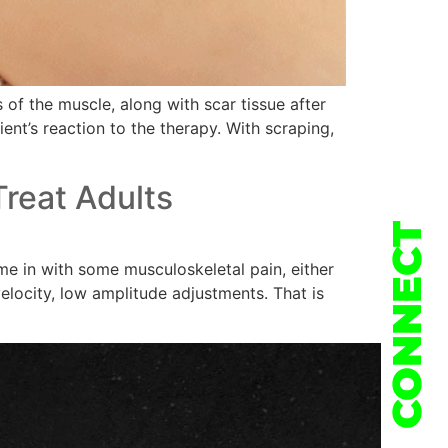
of the muscle, along with scar tissue after
ient’s reaction to the therapy. With scraping,
reat Adults
CONNECT
e in with some musculoskeletal pain, either
elocity, low amplitude adjustments. That is