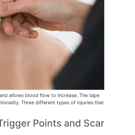
f and allows blood flow to increase. The tape
onality. Three different types of injuries that
Trigger Points and Scar