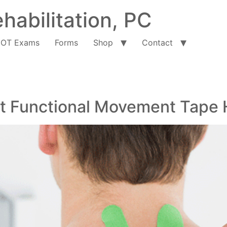
habilitation, PC
OT Exams
Forms
Shop
Contact
hat Functional Movement Tape 