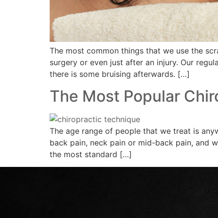
The most common things that we use the scrapi
surgery or even just after an injury. Our regul
there is some bruising afterwards. […]
The Most Popular Chir
The age range of people that we treat is any
back pain, neck pain or mid-back pain, and we
the most standard […]