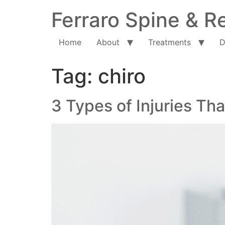
Ferraro Spine & Re
Home
About
Treatments
D
Tag:
chiro
3 Types of Injuries T