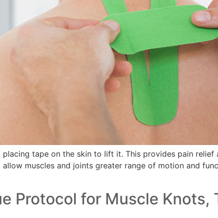
lacing tape on the skin to lift it. This provides pain relie
o allow muscles and joints greater range of motion and functi
 Protocol for Muscle Knots, 