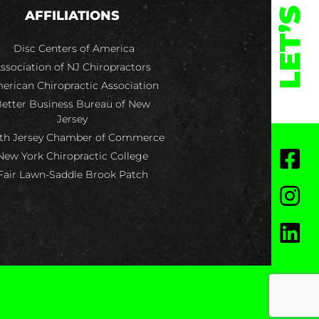
LET’S
AFFILIATIONS
Disc Centers of America
ssociation of NJ Chiropractors
erican Chiropractic Association
etter Business Bureau of New
Jersey
th Jersey Chamber of Commerce
New York Chiropractic College
Fair Lawn-Saddle Brook Patch