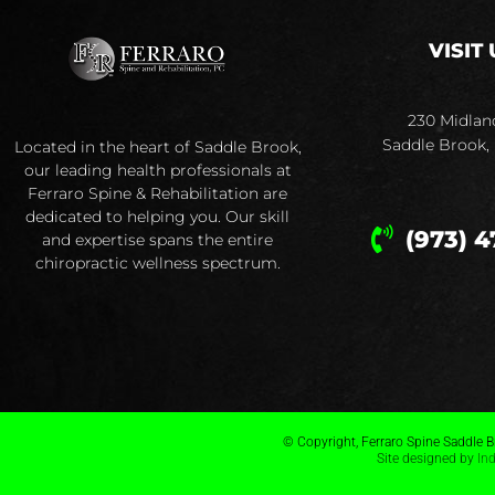
VISIT 
230 Midlan
Saddle Brook,
Located in the heart of Saddle Brook,
our leading health professionals at
Ferraro Spine & Rehabilitation are
dedicated to helping you. Our skill
(973) 4
and expertise spans the entire
chiropractic wellness spectrum.
© Copyright, Ferraro Spine Saddle Br
Site designed by
In