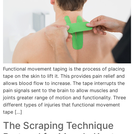
Functional movement taping is the process of placing
tape on the skin to lift it. This provides pain relief and
allows blood flow to increase. The tape interrupts the
pain signals sent to the brain to allow muscles and
joints greater range of motion and functionality. Three
different types of injuries that functional movement
tape […]
The Scraping Technique