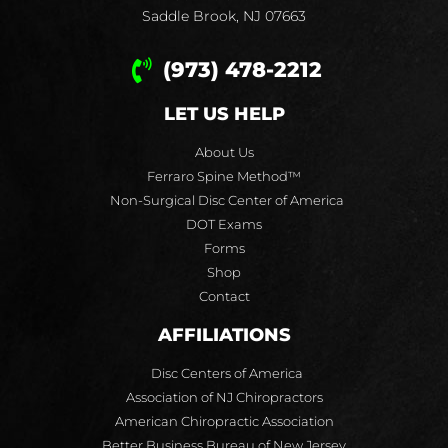
Saddle Brook, NJ 07663
(973) 478-2212
LET US HELP
About Us
Ferraro Spine Method™
Non-Surgical Disc Center of America
DOT Exams
Forms
Shop
Contact
AFFILIATIONS
Disc Centers of America
Association of NJ Chiropractors
American Chiropractic Association
Better Business Bureau of New Jersey