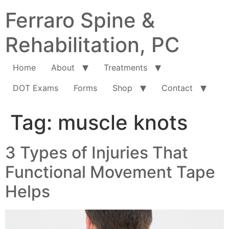
Ferraro Spine &
Rehabilitation, PC
Home
About
Treatments
DOT Exams
Forms
Shop
Contact
Tag:
muscle knots
3 Types of Injuries That
Functional Movement Tape
Helps