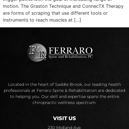
motion. The Graston Technique and ConnecTX Therapy
are forms of scraping that use different tools or
instruments to reach muscles at […]
Located in the heart of Saddle Brook, our leading health
professionals at Ferraro Spine & Rehabilitation are dedicated
to helping you. Our skill and expertise spans the entire
chiropractic wellness spectrum.
VISIT US
230 Midland Ave.