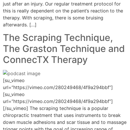
just after an injury. Our regular treatment protocol for
this is really dependent on the patient’s reaction to the
therapy. With scraping, there is some bruising
afterwards. […]
The Scraping Technique,
The Graston Technique and
ConnecTX Therapy
[su_vimeo
url=”https://vimeo.com/280249468/4f9a294bbf”]
[su_vimeo
url=”https://vimeo.com/280249468/4f9a294bbf”]
[/su_vimeo] The scraping technique is a popular
chiropractic treatment that uses instruments to break
down muscle adhesions and scar tissue and to massage
trigger points with the goal of increasing range of