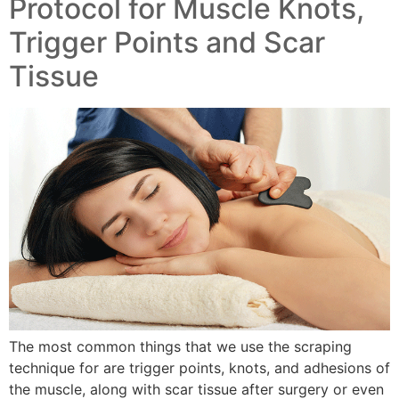
Protocol for Muscle Knots,
Trigger Points and Scar
Tissue
The most common things that we use the scraping
technique for are trigger points, knots, and adhesions of
the muscle, along with scar tissue after surgery or even