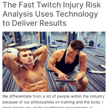
The Fast Twitch Injury Risk
Analysis Uses Technology
to Deliver Results
We differentiate from a lot of people within the industry
because of our philosophies on training and the body. I
don’t knock any of the traditional assessments or