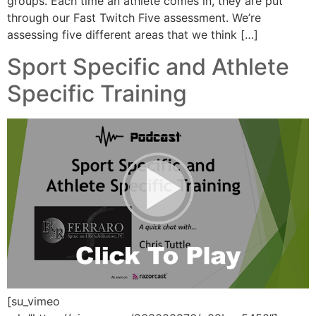
groups. Each time an athlete comes in, they are put
through our Fast Twitch Five assessment. We’re
assessing five different areas that we think […]
Sport Specific and Athlete
Specific Training
[su_vimeo