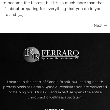
to become the fastest, but it’s so much more than that.
It’s about preparing for everything that you do in your
life and […]
Next
→
Located in the heart of Saddle Brook, our leading health
professionals at Ferraro Spine & Rehabilitation are dedicated
to helping you. Our skill and expertise spans the entire
chiropractic wellness spectrum.