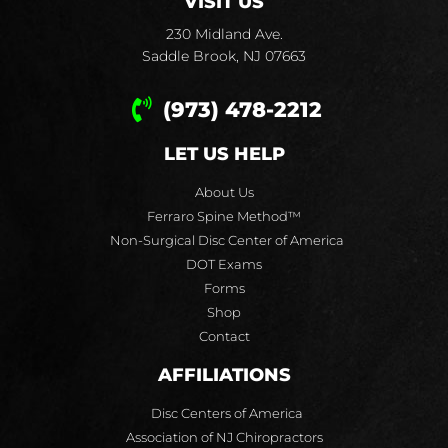
VISIT US
230 Midland Ave.
Saddle Brook, NJ 07663
(973) 478-2212
LET US HELP
About Us
Ferraro Spine Method™
Non-Surgical Disc Center of America
DOT Exams
Forms
Shop
Contact
AFFILIATIONS
Disc Centers of America
Association of NJ Chiropractors