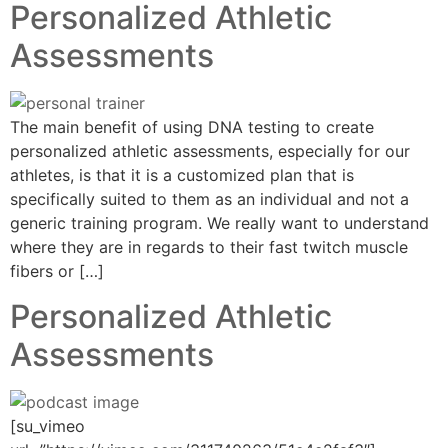
Personalized Athletic
Assessments
The main benefit of using DNA testing to create
personalized athletic assessments, especially for our
athletes, is that it is a customized plan that is
specifically suited to them as an individual and not a
generic training program. We really want to understand
where they are in regards to their fast twitch muscle
fibers or […]
Personalized Athletic
Assessments
[su_vimeo