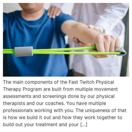
The main components of the Fast Twitch Physical
Therapy Program are built from multiple movement
assessments and screenings done by our physical
therapists and our coaches. You have multiple
professionals working with you. The uniqueness of that
is how we build it out and how they work together to
build out your treatment and your […]