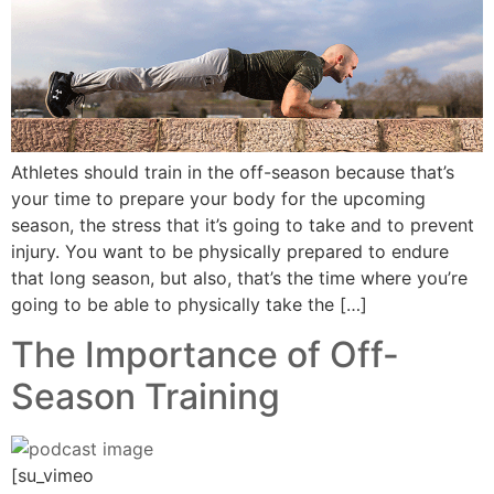
Athletes should train in the off-season because that’s
your time to prepare your body for the upcoming
season, the stress that it’s going to take and to prevent
injury. You want to be physically prepared to endure
that long season, but also, that’s the time where you’re
going to be able to physically take the […]
The Importance of Off-
Season Training
[su_vimeo