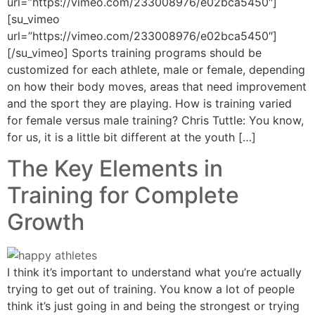
url=”https://vimeo.com/233008976/e02bca5450″]
[su_vimeo
url=”https://vimeo.com/233008976/e02bca5450″]
[/su_vimeo] Sports training programs should be
customized for each athlete, male or female, depending
on how their body moves, areas that need improvement
and the sport they are playing. How is training varied
for female versus male training? Chris Tuttle: You know,
for us, it is a little bit different at the youth […]
The Key Elements in
Training for Complete
Growth
I think it’s important to understand what you’re actually
trying to get out of training. You know a lot of people
think it’s just going in and being the strongest or trying