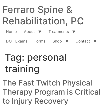
Ferraro Spine &
Rehabilitation, PC
Home
About
Treatments
DOT Exams
Forms
Shop
Contact
Tag:
personal
training
The Fast Twitch Physical
Therapy Program is Critical
to Injury Recovery