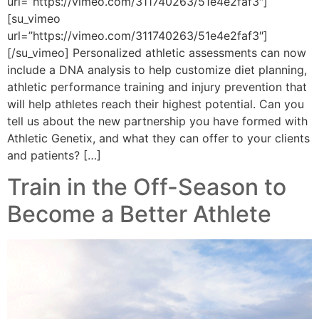
url=”https://vimeo.com/311740263/51e4e2faf3″]
[su_vimeo
url=”https://vimeo.com/311740263/51e4e2faf3″]
[/su_vimeo] Personalized athletic assessments can now
include a DNA analysis to help customize diet planning,
athletic performance training and injury prevention that
will help athletes reach their highest potential. Can you
tell us about the new partnership you have formed with
Athletic Genetix, and what they can offer to your clients
and patients? […]
Train in the Off-Season to
Become a Better Athlete