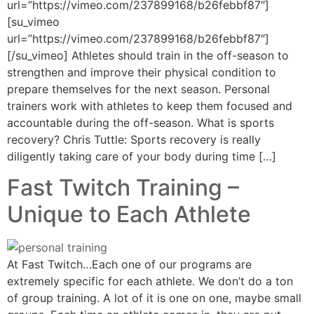
url=”https://vimeo.com/237899168/b26febbf87″]
[su_vimeo
url=”https://vimeo.com/237899168/b26febbf87″]
[/su_vimeo] Athletes should train in the off-season to
strengthen and improve their physical condition to
prepare themselves for the next season. Personal
trainers work with athletes to keep them focused and
accountable during the off-season. What is sports
recovery? Chris Tuttle: Sports recovery is really
diligently taking care of your body during time […]
Fast Twitch Training –
Unique to Each Athlete
At Fast Twitch…Each one of our programs are
extremely specific for each athlete. We don’t do a ton
of group training. A lot of it is one on one, maybe small