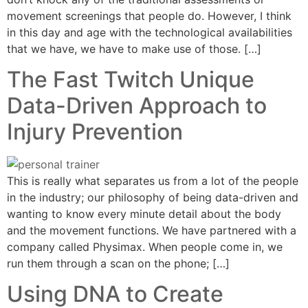
movement screenings that people do. However, I think
in this day and age with the technological availabilities
that we have, we have to make use of those. […]
The Fast Twitch Unique
Data-Driven Approach to
Injury Prevention
This is really what separates us from a lot of the people
in the industry; our philosophy of being data-driven and
wanting to know every minute detail about the body
and the movement functions. We have partnered with a
company called Physimax. When people come in, we
run them through a scan on the phone; […]
Using DNA to Create